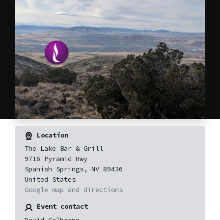
Location
The Lake Bar & Grill
9716 Pyramid Hwy
Spanish Springs, NV 89436
United States
Google map and directions
Event contact