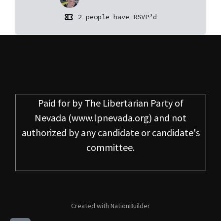
2 people have RSVP’d
Paid for by
The Libertarian Party of
Nevada
(www.lpnevada.org) and not
authorized by any candidate or candidate's
committee.
Created with
NationBuilder