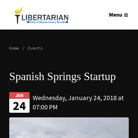
Menu
Home
Events
Spanish Springs Startup
JAN
Wednesday, January 24, 2018 at
24
07:00 PM