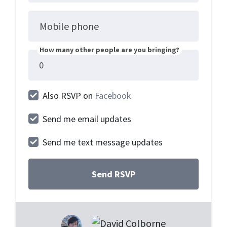
Mobile phone
How many other people are you bringing?
Also RSVP on
Facebook
Send me email updates
Send me text message updates