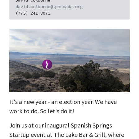
David Colborne
david.colborne@lpnevada.org
(775) 241-8071
It's a new year - an election year. We have
work to do. So let's do it!
Join us at our inaugural Spanish Springs
Startup event at The Lake Bar & Grill, where