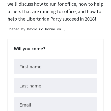
we'll discuss how to run for office, how to help
others that are running for office, and how to
help the Libertarian Party succeed in 2018!
Posted by
David Colborne
on ,
Will you come?
First name
Last name
Email