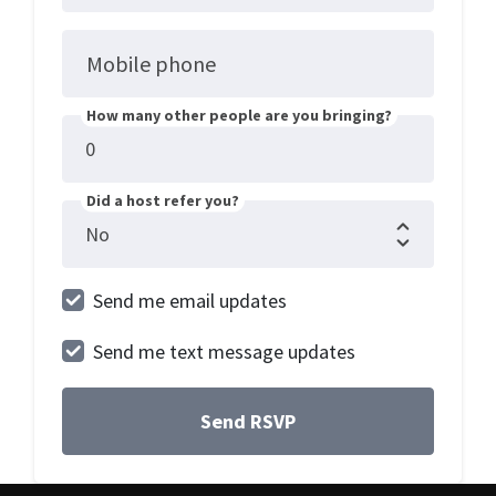
Mobile phone
How many other people are you bringing?
Did a host refer you?
Send me email updates
Send me text message updates