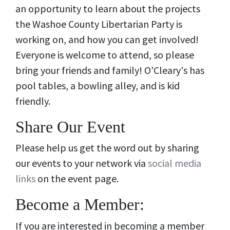
an opportunity to learn about the projects
the Washoe County Libertarian Party is
working on, and how you can get involved!
Everyone is welcome to attend, so please
bring your friends and family! O'Cleary's has
pool tables, a bowling alley, and is kid
friendly.
Share Our Event
Please help us get the word out by sharing
our events to your network via
social media
links
on the event page.
Become a Member:
If you are interested in becoming a member