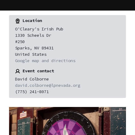
Location
O'Cleary's Irish Pub
1330 Scheels Dr
#250
Sparks, NV 89431
United States
Google map and directions
Event contact
David Colborne
david.colborne@lpnevada.org
(775) 241-8071