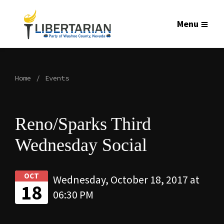
Menu
Home
Events
Reno/Sparks Third
Wednesday Social
OCT
Wednesday, October 18, 2017 at
18
06:30 PM