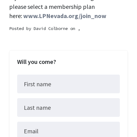
please select a membership plan
here:
www.LPNevada.org/join_now
Posted by
David Colborne
on ,
Will you come?
First name
Last name
Email