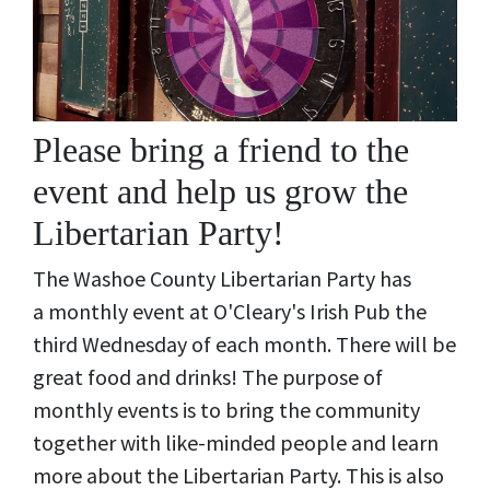
Please bring a friend to the
event and help us grow the
Libertarian Party!
The Washoe County Libertarian Party has
a monthly event at O'Cleary's Irish Pub the
third Wednesday of each month. There will be
great food and drinks! The purpose of
monthly events is to bring the community
together with like-minded people and learn
more about the Libertarian Party. This is also