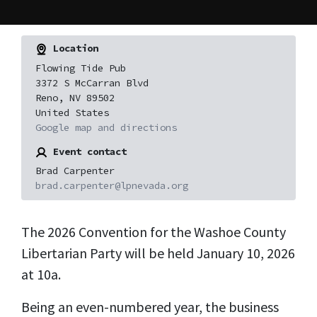
Location
Flowing Tide Pub
3372 S McCarran Blvd
Reno, NV 89502
United States
Google map and directions
Event contact
Brad Carpenter
brad.carpenter@lpnevada.org
The 2026 Convention for the Washoe County
Libertarian Party will be held January 10, 2026
at 10a.
Being an even-numbered year, the business