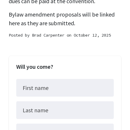
dues can be paid at the convention.
Bylaw amendment proposals will be linked
here as they are submitted.
Posted by
Brad Carpenter
on October 12, 2025
Will you come?
First name
Last name