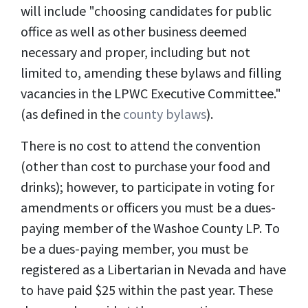
will include "
choosing candidates for public
office as well as other business deemed
necessary and proper, including but not
limited to, amending these bylaws and filling
vacancies in the LPWC Executive Committee
.
"
(as defined in the
county bylaws
).
There is no cost to attend the convention
(other than cost to purchase your food and
drinks); however, to participate in voting for
amendments or officers you must be a dues-
paying member of the Washoe County LP. To
be a dues-paying member, you must be
registered as a Libertarian in Nevada and have
to have paid $25 within the past year. These