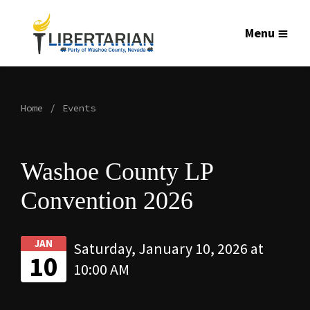
Menu
Home
Events
Washoe County LP
Convention 2026
JAN
Saturday, January 10, 2026 at
10
10:00 AM