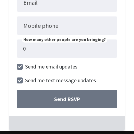
Email
Mobile phone
How many other people are you bringing?
Send me email updates
Send me text message updates