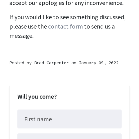
accept our apologies for any inconvenience.
If you would like to see something discussed,
please use the
contact form
to send us a
message.
Posted by
Brad Carpenter
on January 09, 2022
Will you come?
First name