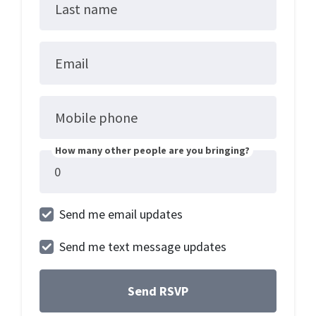
Last name
Email
Mobile phone
How many other people are you bringing?
Send me email updates
Send me text message updates