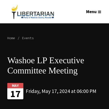
Menu
Home
Events
Washoe LP Executive
Committee Meeting
MAY
17
Friday, May 17, 2024 at 06:00 PM