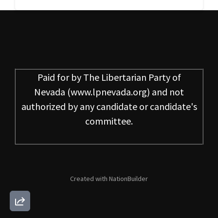
Paid for by
The Libertarian Party of
Nevada
(www.lpnevada.org) and not
authorized by any candidate or candidate's
committee.
Created with
NationBuilder