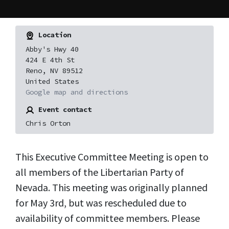
Location
Abby's Hwy 40
424 E 4th St
Reno, NV 89512
United States
Google map and directions
Event contact
Chris Orton
This Executive Committee Meeting is open to
all members of the Libertarian Party of
Nevada.
This meeting was originally planned
for May 3rd, but was rescheduled due to
availability of committee members. Please