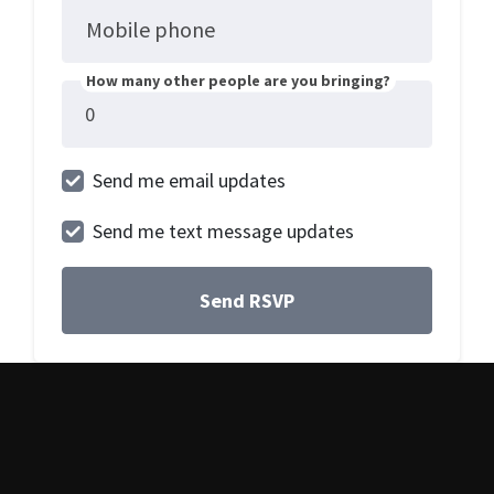
Mobile phone
How many other people are you bringing?
Send me email updates
Send me text message updates