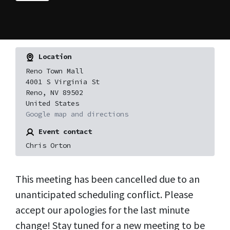
Location
Reno Town Mall
4001 S Virginia St
Reno, NV 89502
United States
Google map and directions
Event contact
Chris Orton
This meeting has been cancelled due to an
unanticipated scheduling conflict. Please
accept our apologies for the last minute
change! Stay tuned for a new meeting to be