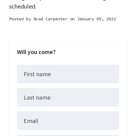
scheduled.
Posted by
Brad Carpenter
on January 09, 2022
Will you come?
First name
Last name
Email