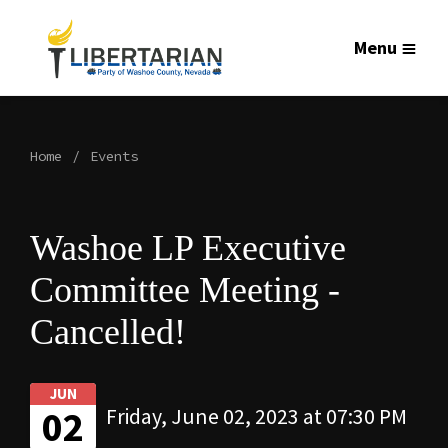
Menu
Home
Events
Washoe LP Executive
Committee Meeting -
Cancelled!
JUN
02
Friday, June 02, 2023 at 07:30 PM