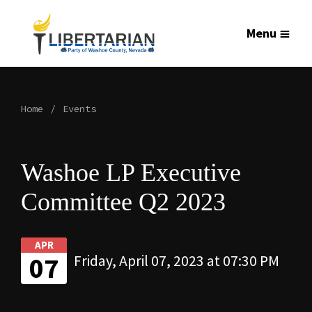
Menu
Home
Events
Washoe LP Executive
Committee Q2 2023
APR
07
Friday, April 07, 2023 at 07:30 PM