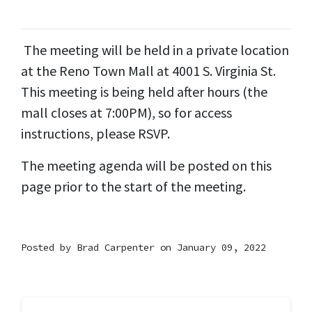
The meeting will be held in a private location
at the Reno Town Mall at 4001 S. Virginia St.
This meeting is being held after hours (the
mall closes at 7:00PM), so for access
instructions, please RSVP.
The meeting agenda will be posted on this
page prior to the start of the meeting.
Posted by
Brad Carpenter
on January 09, 2022