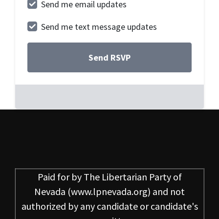
Send me email updates
Send me text message updates
Paid for by
The Libertarian Party of
Nevada
(www.lpnevada.org) and not
authorized by any candidate or candidate's