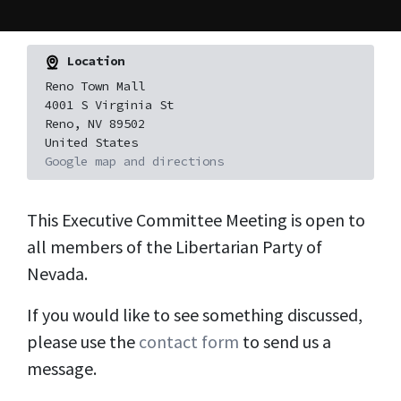
Location
Reno Town Mall
4001 S Virginia St
Reno, NV 89502
United States
Google map and directions
This Executive Committee Meeting is open to
all members of the Libertarian Party of
Nevada.
If you would like to see something discussed,
please use the
contact form
to send us a
message.