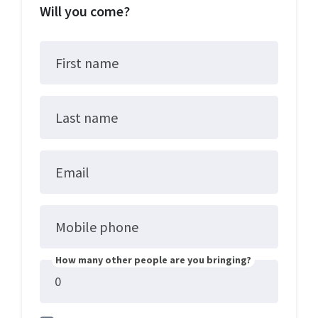
Will you come?
First name
Last name
Email
Mobile phone
How many other people are you bringing?