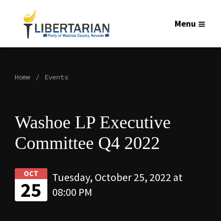
Menu
Home
Events
Washoe LP Executive
Committee Q4 2022
OCT
Tuesday, October 25, 2022 at
25
08:00 PM