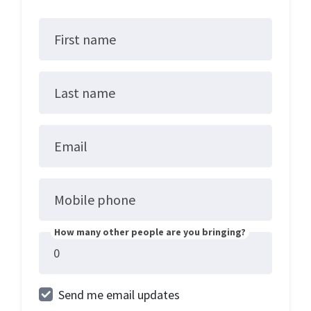
First name
Last name
Email
Mobile phone
How many other people are you bringing?
Send me email updates