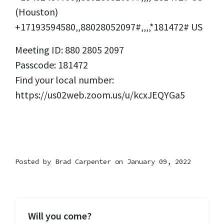
(Houston)
+17193594580,,88028052097#,,,,*181472# US
Meeting ID: 880 2805 2097
Passcode: 181472
Find your local number:
https://us02web.zoom.us/u/kcxJEQYGa5
Posted by
Brad Carpenter
on January 09, 2022
Will you come?