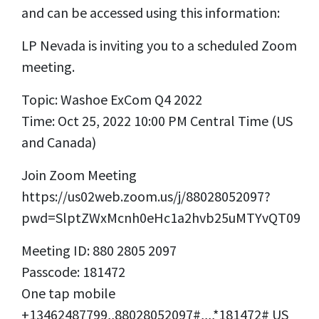
and can be accessed using this information:
LP Nevada is inviting you to a scheduled Zoom
meeting.
Topic: Washoe ExCom Q4 2022
Time: Oct 25, 2022 10:00 PM Central Time (US
and Canada)
Join Zoom Meeting
https://us02web.zoom.us/j/88028052097?
pwd=SlptZWxMcnh0eHc1a2hvb25uMTYvQT09
Meeting ID: 880 2805 2097
Passcode: 181472
One tap mobile
+13462487799,,88028052097#,,,,*181472# US