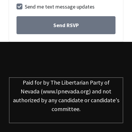
Send me text message updates
Paid for by
The Libertarian Party of
Nevada
(www.lpnevada.org) and not
authorized by any candidate or candidate's
committee.