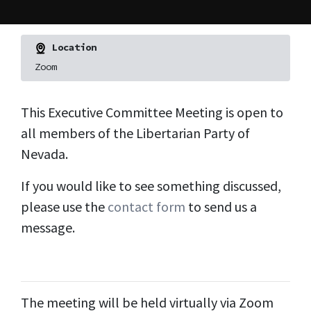
Location
Zoom
This Executive Committee Meeting is open to
all members of the Libertarian Party of
Nevada.
If you would like to see something discussed,
please use the
contact form
to send us a
message.
The meeting will be held virtually via Zoom