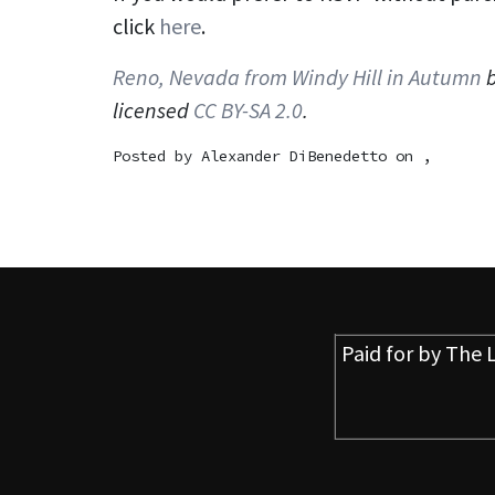
click
here
.
Reno, Nevada from Windy Hill in Autumn
licensed
CC BY-SA 2.0
.
Posted by
Alexander DiBenedetto
on ,
Paid for by
The L