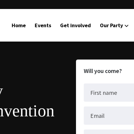
Home
Events
Get involved
Our Party
Will you come?
y
First name
nvention
Email