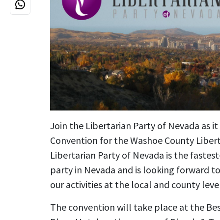
Join the Libertarian Party of Nevada as i
Convention for the Washoe County Libert
Libertarian Party of Nevada is the fastest
party in Nevada and is looking forward t
our activities at the local and county lev
The convention will take place at the Be