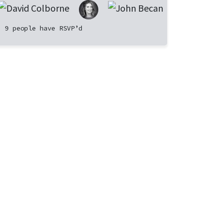
9 people have RSVP’d