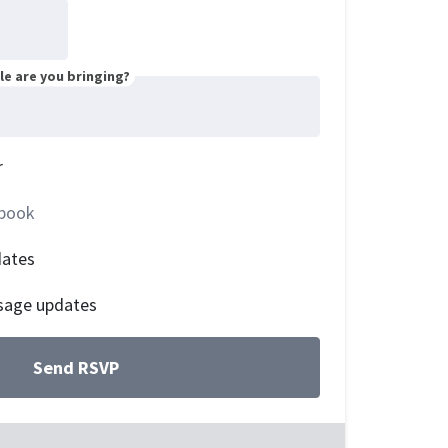
e are you bringing?
r
book
dates
sage updates