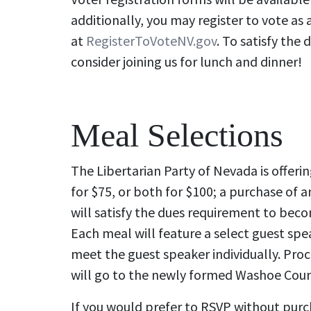
additionally, you may register to vote as 
at
RegisterToVoteNV.gov
. To satisfy the
consider joining us for lunch and dinner!
Meal Selections
The Libertarian Party of Nevada is offerin
for $75, or both for $100; a purchase of a
will satisfy the dues requirement to bec
Each meal will feature a select guest spea
meet the guest speaker individually. Pro
will go to the newly formed Washoe Count
If you would prefer to RSVP without purc