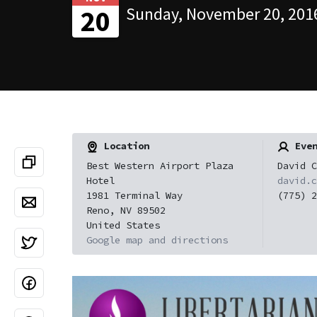
Sunday, November 20, 2016
20
Location
Even
Best Western Airport Plaza
David C
Hotel
david.c
1981 Terminal Way
(775) 2
Reno, NV 89502
United States
Google map and directions