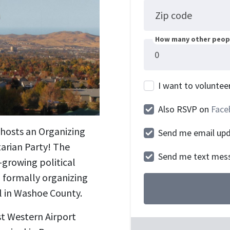
Zip code
How many other peopl
I want to voluntee
Also RSVP on
Face
t hosts an Organizing
Send me email up
arian Party! The
Send me text mes
-growing political
o formally organizing
el in Washoe County.
st Western Airport