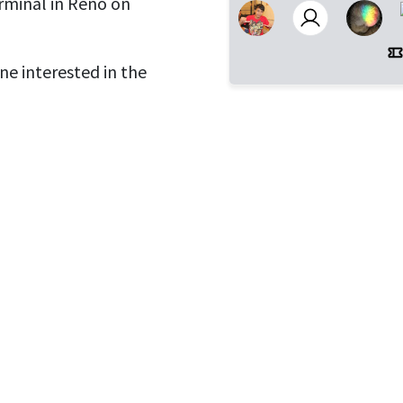
rminal in Reno on
ne interested in the