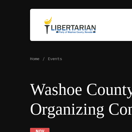
Home
Events
Washoe Count
Organizing Co
NOV