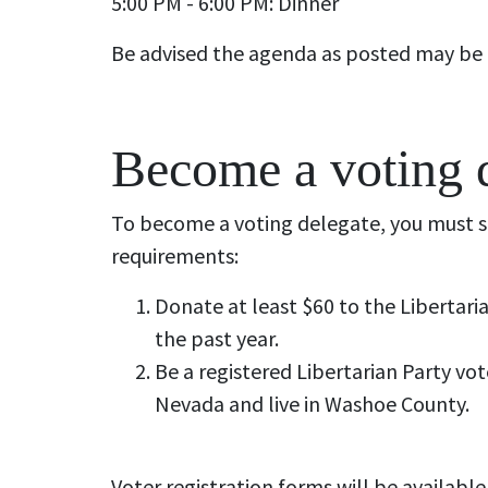
5:00 PM - 6:00 PM: Dinner
Be advised the agenda as posted may be
Become a voting 
To become a voting delegate, you must s
requirements:
Donate at least $60 to the Libertari
the past year.
Be a registered Libertarian Party vot
Nevada and live in Washoe County.
Voter registration forms will be available