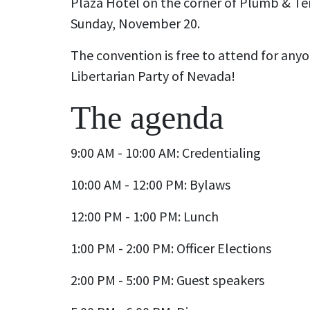
Plaza Hotel on the corner of Plumb & Te
Sunday, November 20.
The convention is free to attend for anyo
Libertarian Party of Nevada!
The agenda
9:00 AM - 10:00 AM: Credentialing
10:00 AM - 12:00 PM: Bylaws
12:00 PM - 1:00 PM: Lunch
1:00 PM - 2:00 PM: Officer Elections
2:00 PM - 5:00 PM: Guest speakers