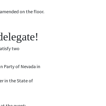
 amended on the floor.
delegate!
atisfy two
an Party of Nevada in
er in the State of
 at the event;