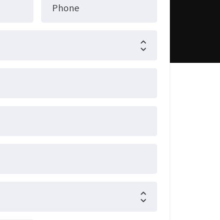
Phone