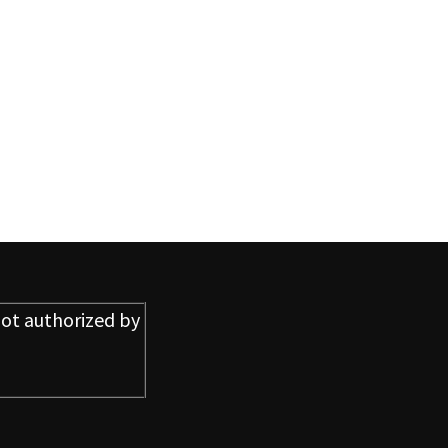
ot authorized by