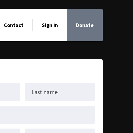
Contact
Sign in
Donate
Last name