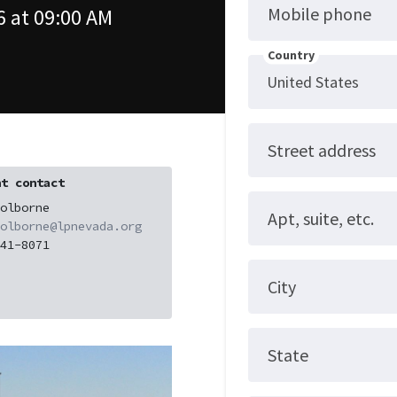
Mobile phone
 at 09:00 AM
Country
Street address
t contact
olborne
Apt, suite, etc.
olborne@lpnevada.org
41-8071
City
State