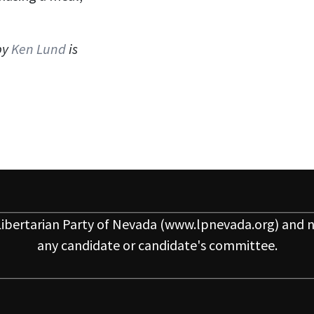
by
Ken Lund
is
ibertarian Party of Nevada
(www.lpnevada.org) and n
any candidate or candidate's committee.