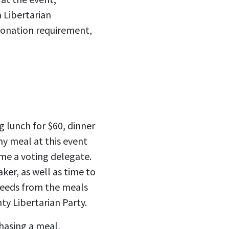
a Libertarian
 donation requirement,
g lunch for $60, dinner
ny meal at this event
ome a voting delegate.
ker, as well as time to
ceeds from the meals
y Libertarian Party.
hasing a meal,