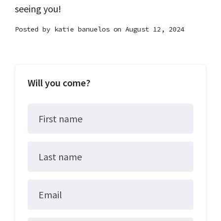
seeing you!
Posted by
katie banuelos
on August 12, 2024
Will you come?
First name
Last name
Email