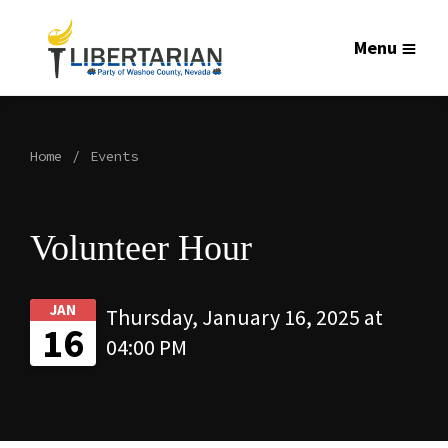
Menu
Home
Events
Volunteer Hour
JAN
Thursday, January 16, 2025 at
16
04:00 PM