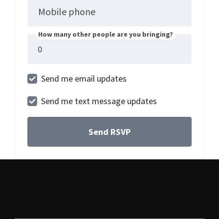
Mobile phone
How many other people are you bringing?
Send me email updates
Send me text message updates