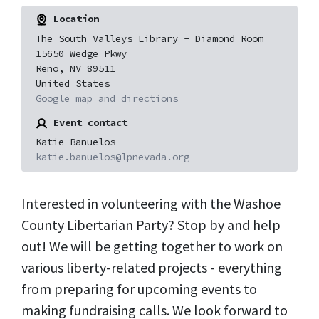
Location
The South Valleys Library - Diamond Room
15650 Wedge Pkwy
Reno, NV 89511
United States
Google map and directions
Event contact
Katie Banuelos
katie.banuelos@lpnevada.org
Interested in volunteering with the Washoe
County Libertarian Party? Stop by and help
out! We will be getting together to work on
various liberty-related projects - everything
from preparing for upcoming events to
making fundraising calls. We look forward to