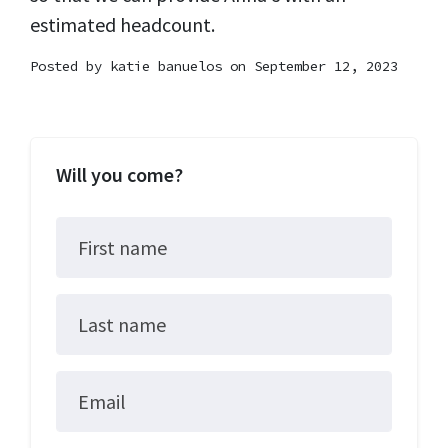
estimated headcount.
Posted by
katie banuelos
on September 12, 2023
Will you come?
First name
Last name
Email