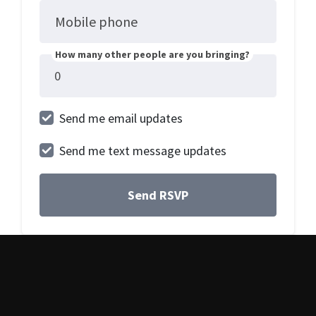
Mobile phone
How many other people are you bringing?
Send me email updates
Send me text message updates