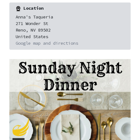
Location
Anna's Taqueria
271 Wonder St
Reno, NV 89502
United States
Google map and directions