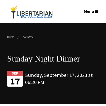
Menu
Home
Events
Sunday Night Dinner
SEP
Sunday, September 17, 2023 at
17
06:30 PM