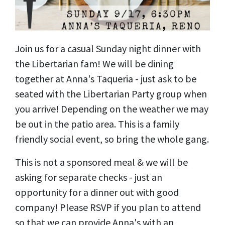
Join us for a casual Sunday night dinner with
the Libertarian fam! We will be dining
together at Anna's Taqueria - just ask to be
seated with the Libertarian Party group when
you arrive! Depending on the weather we may
be out in the patio area. This is a family
friendly social event, so bring the whole gang.
This is not a sponsored meal & we will be
asking for separate checks - just an
opportunity for a dinner out with good
company! Please RSVP if you plan to attend
so that we can provide Anna's with an