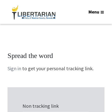
Menu
Spread the word
Sign in
to get your personal tracking link.
Non tracking link