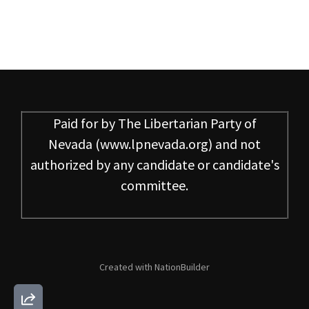
Paid for by
The Libertarian Party of
Nevada
(www.lpnevada.org) and not
authorized by any candidate or candidate's
committee.
Created with
NationBuilder