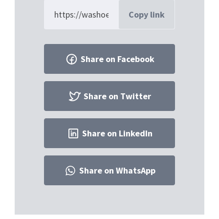
Copy link
Share on Facebook
Share on Twitter
Share on LinkedIn
Share on WhatsApp