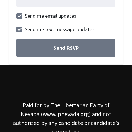
Send me email updates
Send me text message updates
Paid for by
The Libertarian Party of
Nevada
(www.lpnevada.org) and not
authorized by any candidate or candidate's
committee.