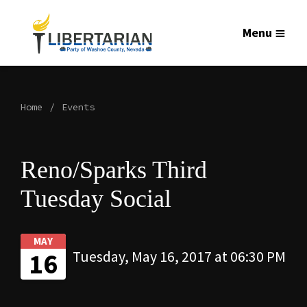
Menu
Home
Events
Reno/Sparks Third
Tuesday Social
MAY
16
Tuesday, May 16, 2017 at 06:30 PM