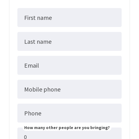
First name
Last name
Email
Mobile phone
Phone
How many other people are you bringing?