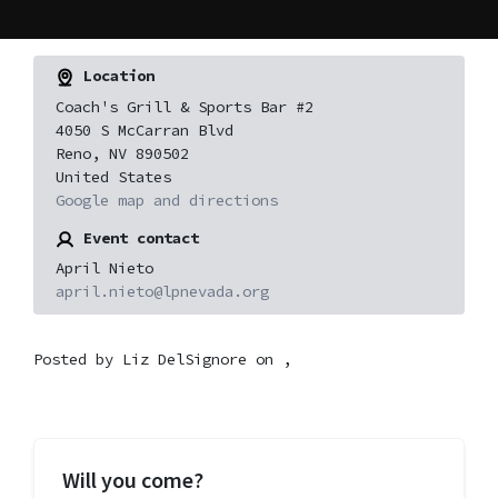
Location
Coach's Grill & Sports Bar #2
4050 S McCarran Blvd
Reno, NV 890502
United States
Google map and directions
Event contact
April Nieto
april.nieto@lpnevada.org
Posted by
Liz DelSignore
on ,
Will you come?