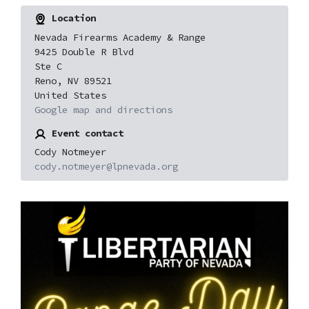
Location
Nevada Firearms Academy & Range
9425 Double R Blvd
Ste C
Reno, NV 89521
United States
Google map and directions
Event contact
Cody Notmeyer
cody.notmeyer@lpnevada.org