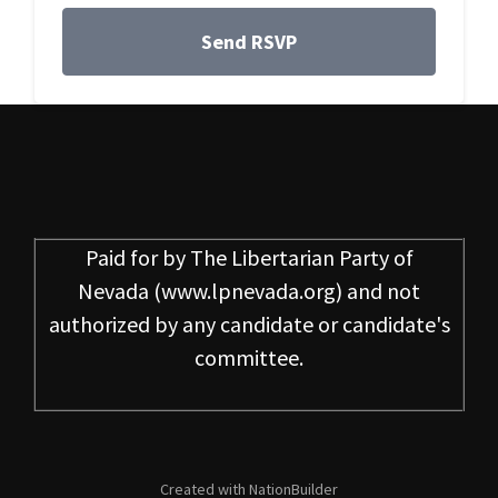
Paid for by
The Libertarian Party of
Nevada
(www.lpnevada.org) and not
authorized by any candidate or candidate's
committee.
Created with
NationBuilder