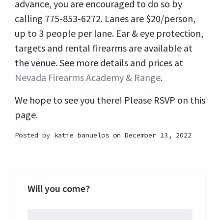
advance, you are encouraged to do so by
calling 775-853-6272. Lanes are $20/person,
up to 3 people per lane. Ear & eye protection,
targets and rental firearms are available at
the venue. See more details and prices at
Nevada Firearms Academy & Range
.
We hope to see you there! Please RSVP on this
page.
Posted by
katie banuelos
on December 13, 2022
Will you come?