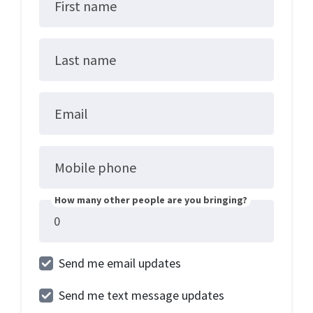
First name
Last name
Email
Mobile phone
How many other people are you bringing?
Send me email updates
Send me text message updates