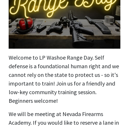
Welcome to LP Washoe Range Day. Self
defense is a foundational human right and we
cannot rely on the state to protect us - so it's
important to train! Join us for a friendly and
low-key community training session.
Beginners welcome!
We will be meeting at Nevada Firearms
Academy. If you would like to reserve a lane in