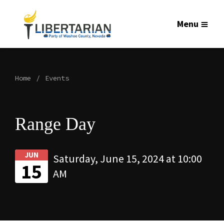
Menu
Home
Events
Range Day
JUN
Saturday, June 15, 2024 at 10:00
15
AM