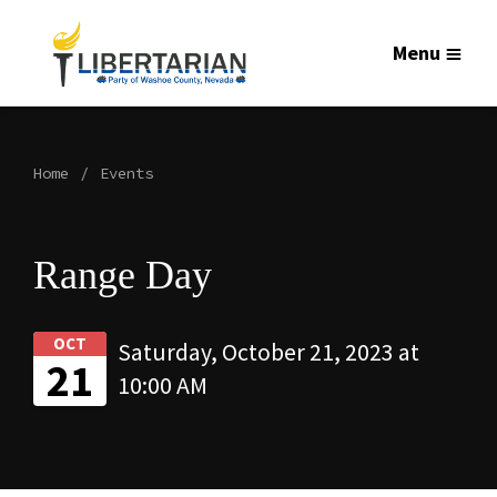
Menu
Home
Events
Range Day
OCT
Saturday, October 21, 2023 at
21
10:00 AM