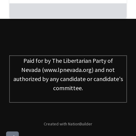
Paid for by
The Libertarian Party of
Nevada
(www.lpnevada.org) and not
authorized by any candidate or candidate's
committee.
Created with
NationBuilder