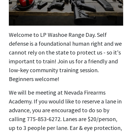
Welcome to LP Washoe Range Day. Self
defense is a foundational human right and we
cannot rely on the state to protect us - so it's
important to train! Join us for a friendly and
low-key community training session.
Beginners welcome!
We will be meeting at Nevada Firearms
Academy. If you would like to reserve a lane in
advance, you are encouraged to do so by
calling 775-853-6272. Lanes are $20/person,
up to 3 people per lane. Ear & eye protection,