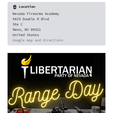
Location
Nevada Firearms Academy
9425 Double R Blvd
Ste C
Reno, NV 89521
United States
Google map and directions