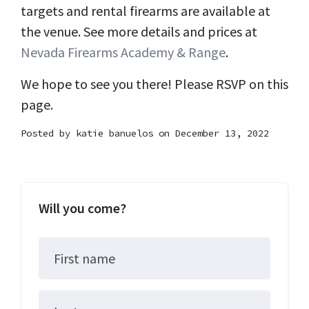
targets and rental firearms are available at
the venue. See more details and prices at
Nevada Firearms Academy & Range
.
We hope to see you there! Please RSVP on this
page.
Posted by
katie banuelos
on December 13, 2022
Will you come?
First name