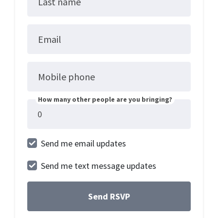
Last name
Email
Mobile phone
How many other people are you bringing?
Send me email updates
Send me text message updates