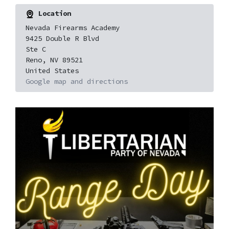
Location
Nevada Firearms Academy
9425 Double R Blvd
Ste C
Reno, NV 89521
United States
Google map and directions