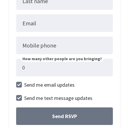
Last name
Email
Mobile phone
How many other people are you bringing?
Send me email updates
Send me text message updates