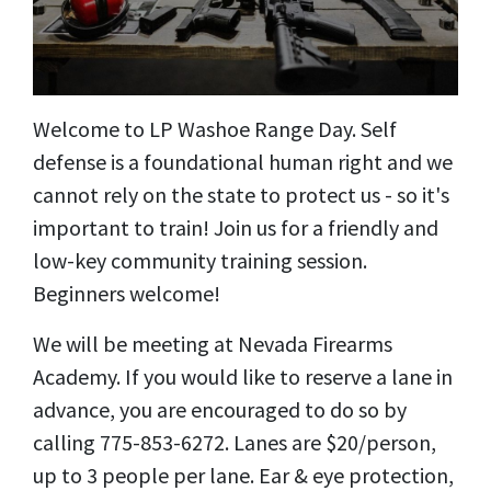
Welcome to LP Washoe Range Day. Self
defense is a foundational human right and we
cannot rely on the state to protect us - so it's
important to train! Join us for a friendly and
low-key community training session.
Beginners welcome!
We will be meeting at Nevada Firearms
Academy. If you would like to reserve a lane in
advance, you are encouraged to do so by
calling 775-853-6272. Lanes are $20/person,
up to 3 people per lane. Ear & eye protection,