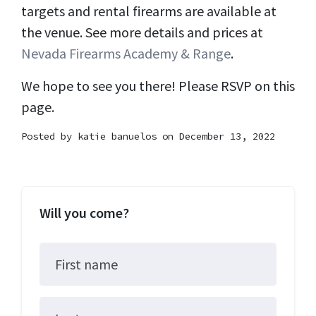
targets and rental firearms are available at
the venue. See more details and prices at
Nevada Firearms Academy & Range
.
We hope to see you there! Please RSVP on this
page.
Posted by
katie banuelos
on December 13, 2022
Will you come?
First name