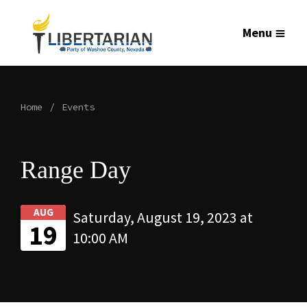
Menu
Home
Events
Range Day
AUG
Saturday, August 19, 2023 at
19
10:00 AM