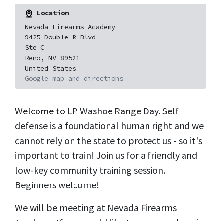
Location
Nevada Firearms Academy
9425 Double R Blvd
Ste C
Reno, NV 89521
United States
Google map and directions
Welcome to LP Washoe Range Day. Self
defense is a foundational human right and we
cannot rely on the state to protect us - so it's
important to train! Join us for a friendly and
low-key community training session.
Beginners welcome!
We will be meeting at Nevada Firearms