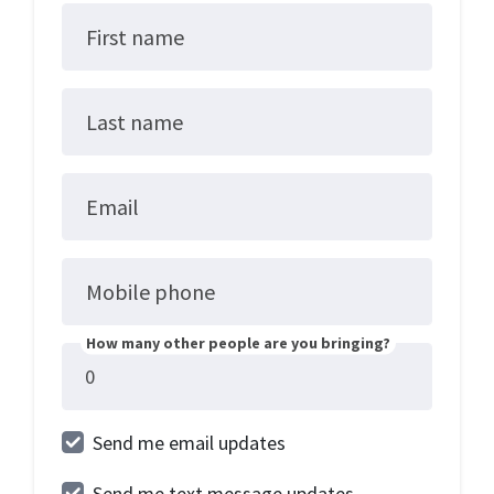
First name
Last name
Email
Mobile phone
How many other people are you bringing?
Send me email updates
Send me text message updates