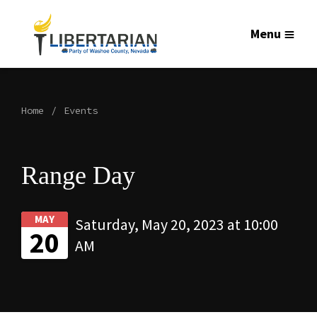
Menu
Home
Events
Range Day
MAY
Saturday, May 20, 2023 at 10:00
20
AM