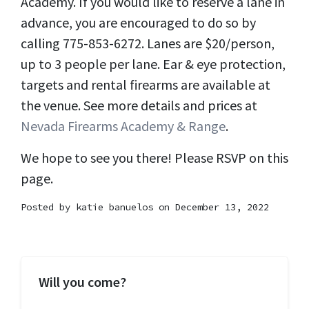
Academy. If you would like to reserve a lane in
advance, you are encouraged to do so by
calling 775-853-6272. Lanes are $20/person,
up to 3 people per lane. Ear & eye protection,
targets and rental firearms are available at
the venue. See more details and prices at
Nevada Firearms Academy & Range
.
We hope to see you there! Please RSVP on this
page.
Posted by
katie banuelos
on December 13, 2022
Will you come?