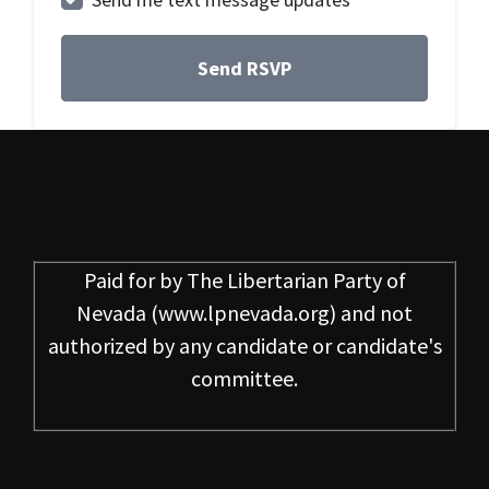
Paid for by
The Libertarian Party of
Nevada
(www.lpnevada.org) and not
authorized by any candidate or candidate's
committee.