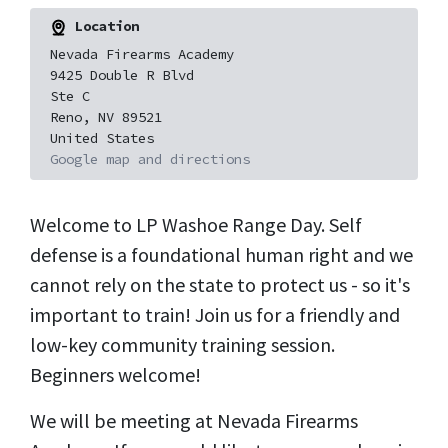
Location
Nevada Firearms Academy
9425 Double R Blvd
Ste C
Reno, NV 89521
United States
Google map and directions
Welcome to LP Washoe Range Day. Self
defense is a foundational human right and we
cannot rely on the state to protect us - so it's
important to train! Join us for a friendly and
low-key community training session.
Beginners welcome!
We will be meeting at Nevada Firearms