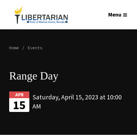
Menu
Home
Events
Range Day
APR
Saturday, April 15, 2023 at 10:00
15
AM