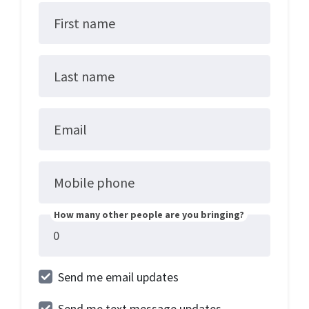
First name
Last name
Email
Mobile phone
How many other people are you bringing?
Send me email updates
Send me text message updates