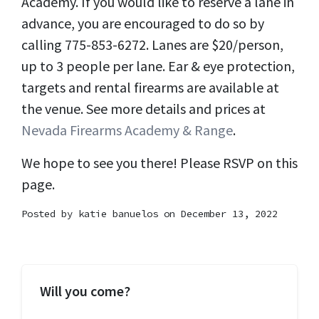
Academy. If you would like to reserve a lane in
advance, you are encouraged to do so by
calling 775-853-6272. Lanes are $20/person,
up to 3 people per lane. Ear & eye protection,
targets and rental firearms are available at
the venue. See more details and prices at
Nevada Firearms Academy & Range
.
We hope to see you there! Please RSVP on this
page.
Posted by
katie banuelos
on December 13, 2022
Will you come?