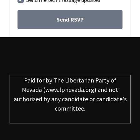
Paid for by
The Libertarian Party of
Nevada
(www.lpnevada.org) and not
authorized by any candidate or candidate's
committee.