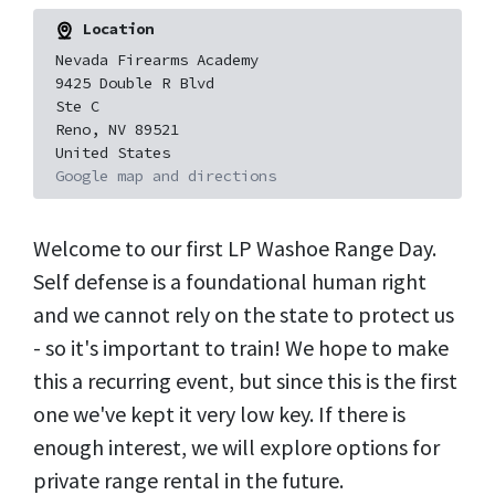
Location
Nevada Firearms Academy
9425 Double R Blvd
Ste C
Reno, NV 89521
United States
Google map and directions
Welcome to our first LP Washoe Range Day.
Self defense is a foundational human right
and we cannot rely on the state to protect us
- so it's important to train! We hope to make
this a recurring event, but since this is the first
one we've kept it very low key. If there is
enough interest, we will explore options for
private range rental in the future.