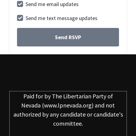
Send me email updates
Send me text message updates
Paid for by
The Libertarian Party of
Nevada
(www.lpnevada.org) and not
authorized by any candidate or candidate's
committee.