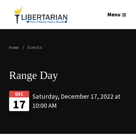
Menu
Home
Events
Range Day
DEC
Saturday, December 17, 2022 at
17
10:00 AM