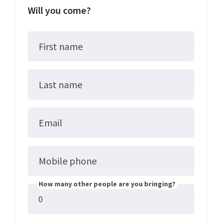
Will you come?
First name
Last name
Email
Mobile phone
How many other people are you bringing?