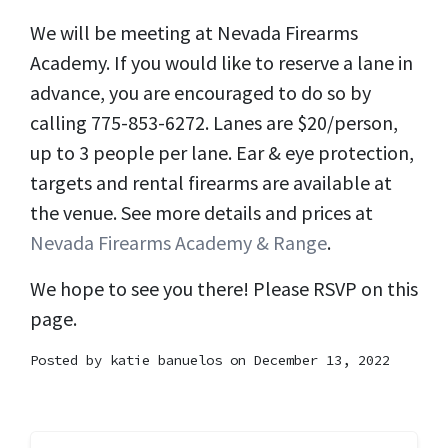
We will be meeting at Nevada Firearms
Academy. If you would like to reserve a lane in
advance, you are encouraged to do so by
calling 775-853-6272. Lanes are $20/person,
up to 3 people per lane. Ear & eye protection,
targets and rental firearms are available at
the venue. See more details and prices at
Nevada Firearms Academy & Range
.
We hope to see you there! Please RSVP on this
page.
Posted by
katie banuelos
on December 13, 2022