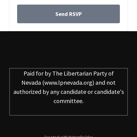
Paid for by
The Libertarian Party of
Nevada
(www.lpnevada.org) and not
authorized by any candidate or candidate's
committee.