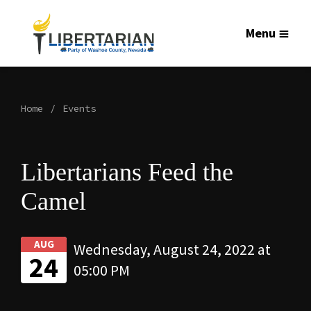
Menu
Home
Events
Libertarians Feed the
Camel
AUG
Wednesday, August 24, 2022 at
24
05:00 PM