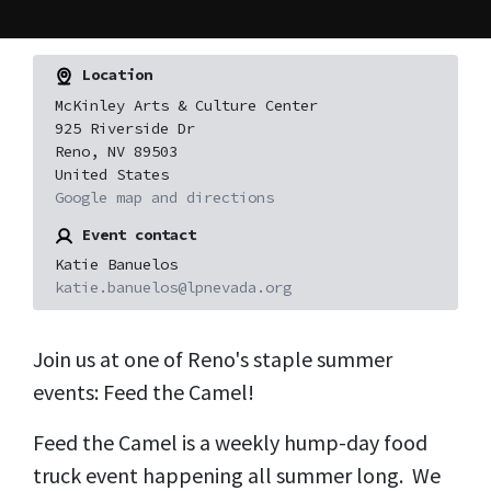
Location
McKinley Arts & Culture Center
925 Riverside Dr
Reno, NV 89503
United States
Google map and directions
Event contact
Katie Banuelos
katie.banuelos@lpnevada.org
Join us at one of Reno's staple summer
events: Feed the Camel!
Feed the Camel is a weekly hump-day food
truck event happening all summer long. We