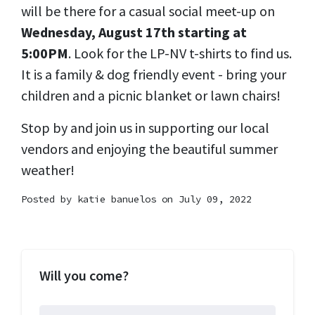
will be there for a casual social meet-up on
Wednesday, August 17th starting at
5:00PM
. Look for the LP-NV t-shirts to find us.
It is a family & dog friendly event - bring your
children and a picnic blanket or lawn chairs!
Stop by and join us in supporting our local
vendors and enjoying the beautiful summer
weather!
Posted by
katie banuelos
on July 09, 2022
Will you come?