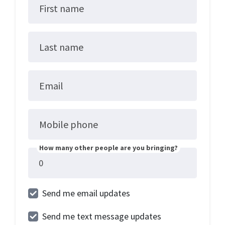
First name
Last name
Email
Mobile phone
How many other people are you bringing?
Send me email updates
Send me text message updates