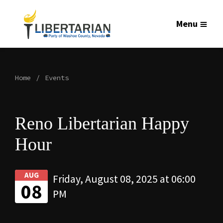
Menu
Home
Events
Reno Libertarian Happy
Hour
AUG
Friday, August 08, 2025 at 06:00
08
PM