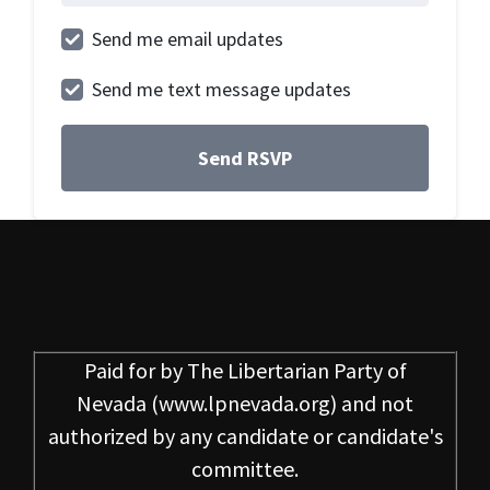
Send me email updates
Send me text message updates
Paid for by
The Libertarian Party of
Nevada
(www.lpnevada.org) and not
authorized by any candidate or candidate's
committee.