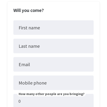
Will you come?
First name
Last name
Email
Mobile phone
How many other people are you bringing?