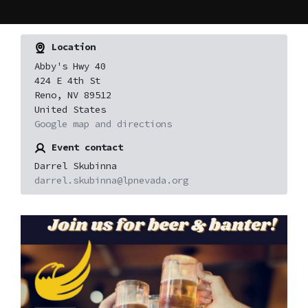
Location
Abby's Hwy 40
424 E 4th St
Reno, NV 89512
United States
Google map and directions
Event contact
Darrel Skubinna
darrel.skubinna@lpnevada.org