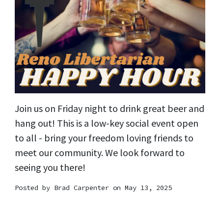
Join us on Friday night to drink great beer and
hang out! This is a low-key social event open
to all - bring your freedom loving friends to
meet our community. We look forward to
seeing you there!
Posted by
Brad Carpenter
on May 13, 2025