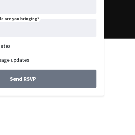
e are you bringing?
dates
sage updates