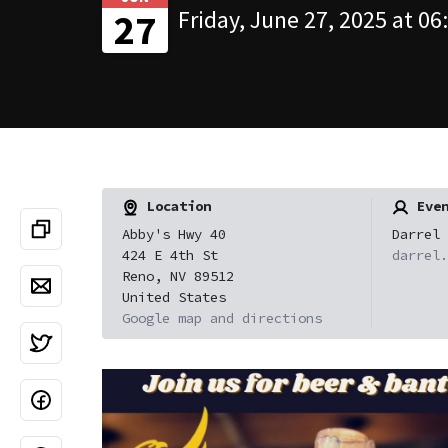
Friday, June 27, 2025 at 06
27
Location
Even
Abby's Hwy 40
Darrel 
424 E 4th St
darrel.
Reno, NV 89512
United States
Google map and directions