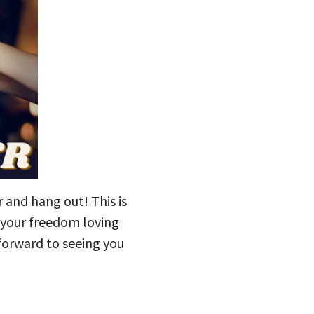
r and hang out! This is
g your freedom loving
forward to seeing you