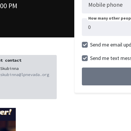
Mobile phone
:00 PM
How many other peopl
Send me email up
Send me text mes
t contact
Skubinna
skubinna@lpnevada.org