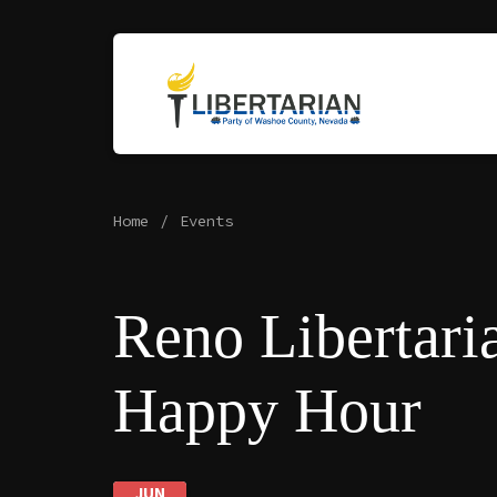
Home
Events
Reno Libertari
Happy Hour
JUN