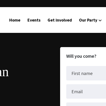
Home
Events
Get involved
Our Party
Will you come?
an
First name
Email