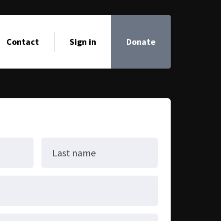
Contact
Sign in
Donate
Last name