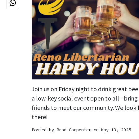
Join us on Friday night to drink great bee
a low-key social event open to all - brin
friends to meet our community. We look 
there!
Posted by
Brad Carpenter
on May 13, 2025