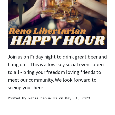
Join us on Friday night to drink great beer and
hang out! This is a low-key social event open
to all - bring your freedom loving friends to
meet our community. We look forward to
seeing you there!
Posted by
katie banuelos
on May 01, 2023