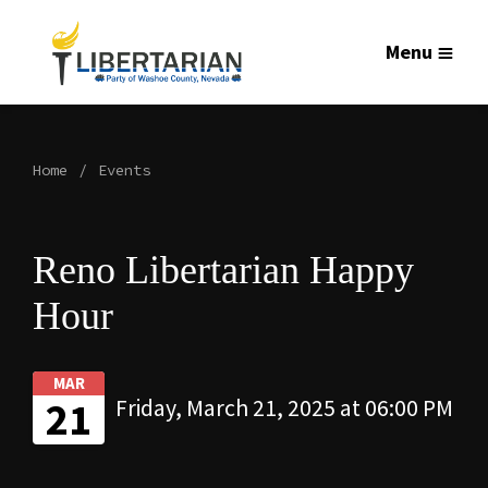
Menu
Home
Events
Reno Libertarian Happy
Hour
MAR
21
Friday, March 21, 2025 at 06:00 PM