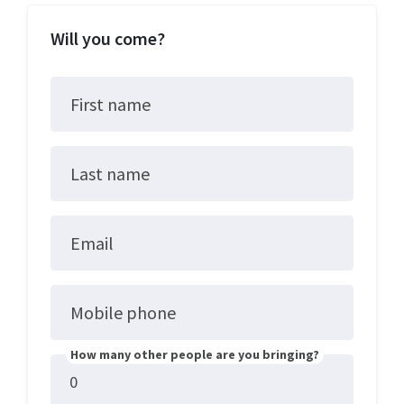
Will you come?
First name
Last name
Email
Mobile phone
How many other people are you bringing?