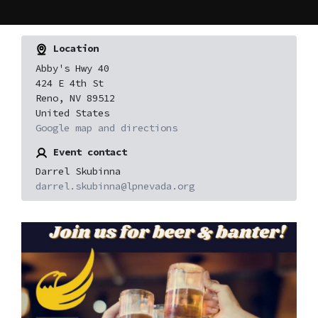
Location
Abby's Hwy 40
424 E 4th St
Reno, NV 89512
United States
Google map and directions
Event contact
Darrel Skubinna
darrel.skubinna@lpnevada.org