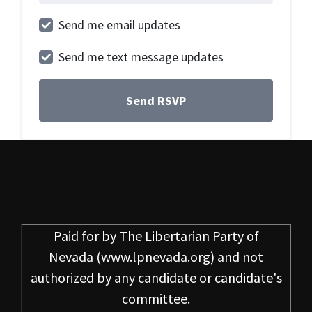
Send me email updates
Send me text message updates
Paid for by
The Libertarian Party of
Nevada
(www.lpnevada.org) and not
authorized by any candidate or candidate's
committee.