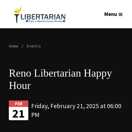
Menu
Home
Events
Reno Libertarian Happy
Hour
FEB
Friday, February 21, 2025 at 06:00
21
PM