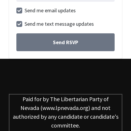
Send me email updates
Send me text message updates
Paid for by
The Libertarian Party of
Nevada
(www.lpnevada.org) and not
authorized by any candidate or candidate's
committee.