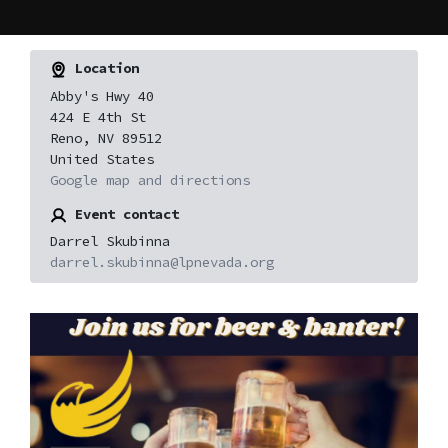
Location
Abby's Hwy 40
424 E 4th St
Reno, NV 89512
United States
Google map and directions
Event contact
Darrel Skubinna
darrel.skubinna@lpnevada.org