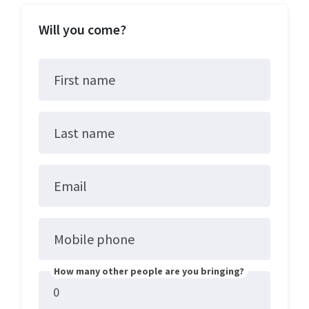
Will you come?
First name
Last name
Email
Mobile phone
How many other people are you bringing?