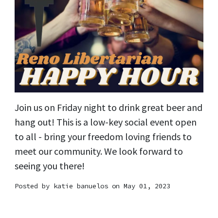
Join us on Friday night to drink great beer and
hang out! This is a low-key social event open
to all - bring your freedom loving friends to
meet our community. We look forward to
seeing you there!
Posted by
katie banuelos
on May 01, 2023