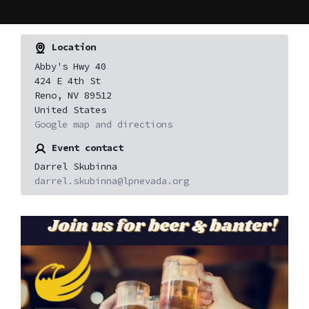
Location
Abby's Hwy 40
424 E 4th St
Reno, NV 89512
United States
Google map and directions
Event contact
Darrel Skubinna
darrel.skubinna@lpnevada.org