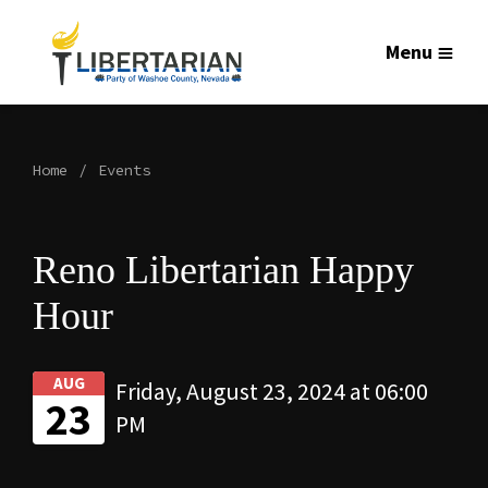
Menu
Home
Events
Reno Libertarian Happy
Hour
AUG
Friday, August 23, 2024 at 06:00
23
PM