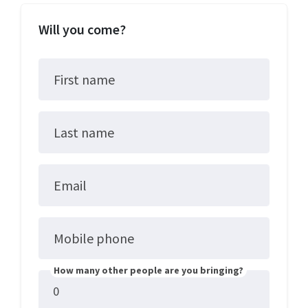
Will you come?
First name
Last name
Email
Mobile phone
How many other people are you bringing?