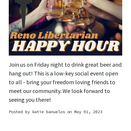
Join us on Friday night to drink great beer and
hang out! This is a low-key social event open
to all - bring your freedom loving friends to
meet our community. We look forward to
seeing you there!
Posted by
katie banuelos
on May 01, 2023