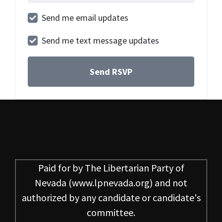
Send me email updates
Send me text message updates
Paid for by
The Libertarian Party of
Nevada
(www.lpnevada.org) and not
authorized by any candidate or candidate's
committee.