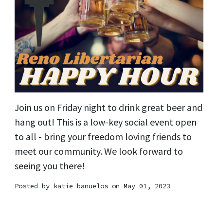
Join us on Friday night to drink great beer and
hang out! This is a low-key social event open
to all - bring your freedom loving friends to
meet our community. We look forward to
seeing you there!
Posted by
katie banuelos
on May 01, 2023