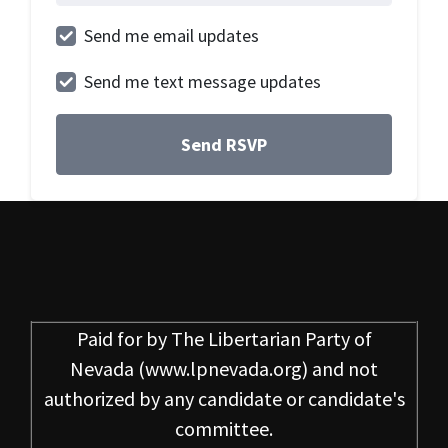
Send me email updates
Send me text message updates
Paid for by
The Libertarian Party of
Nevada
(www.lpnevada.org) and not
authorized by any candidate or candidate's
committee.