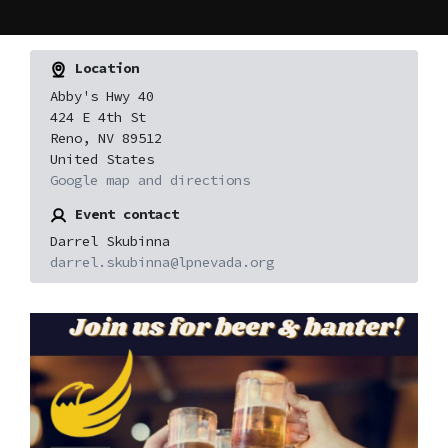
Location
Abby's Hwy 40
424 E 4th St
Reno, NV 89512
United States
Google map and directions
Event contact
Darrel Skubinna
darrel.skubinna@lpnevada.org