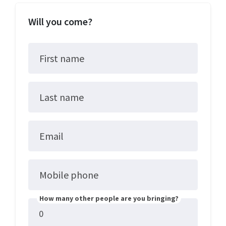
Will you come?
First name
Last name
Email
Mobile phone
How many other people are you bringing?