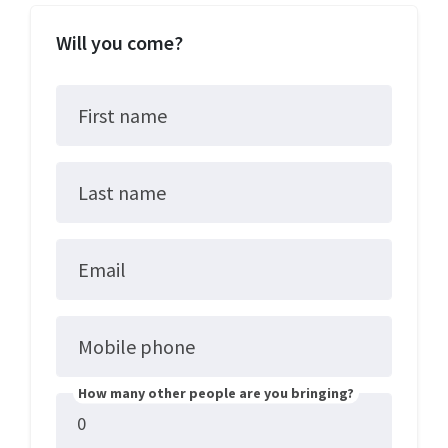
Will you come?
First name
Last name
Email
Mobile phone
How many other people are you bringing?