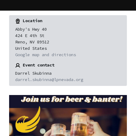
Location
Abby's Hwy 40
424 E 4th St
Reno, NV 89512
United States
Google map and directions
Event contact
Darrel Skubinna
darrel.skubinna@lpnevada.org