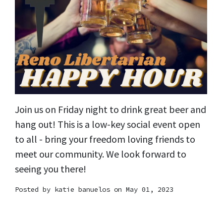
Join us on Friday night to drink great beer and
hang out! This is a low-key social event open
to all - bring your freedom loving friends to
meet our community. We look forward to
seeing you there!
Posted by
katie banuelos
on May 01, 2023