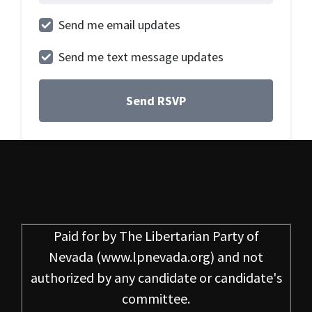
Send me email updates
Send me text message updates
Paid for by
The Libertarian Party of
Nevada
(www.lpnevada.org) and not
authorized by any candidate or candidate's
committee.