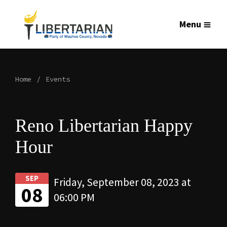
Menu
Home
Events
Reno Libertarian Happy
Hour
SEP
Friday, September 08, 2023 at
08
06:00 PM