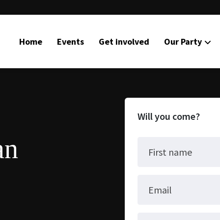
Home
Events
Get involved
Our Party
Will you come?
an
First name
Email