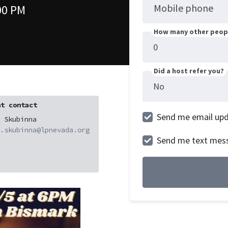
Mobile phone
00 PM
How many other peopl
Did a host refer you?
t contact
Send me email up
 Skubinna
.skubinna@lpnevada.org
Send me text mes