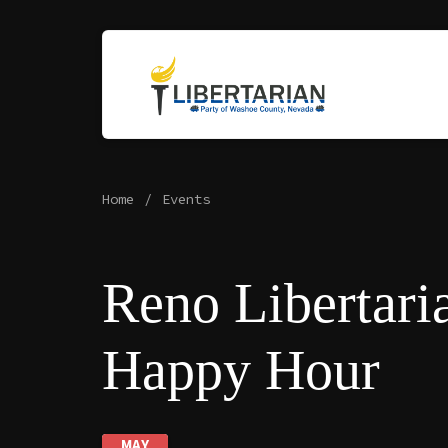
Home
Events
Reno Libertari
Happy Hour
MAY