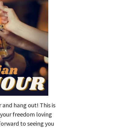
r and hang out! This is
g your freedom loving
forward to seeing you