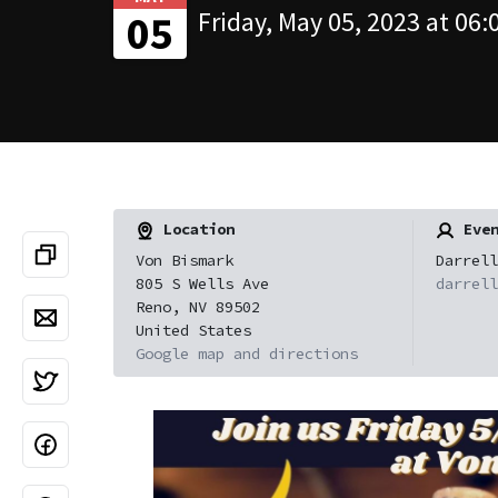
Friday, May 05, 2023 at 06:
05
Location
Even
Von Bismark
Darrell
805 S Wells Ave
darrell
Reno, NV 89502
United States
Google map and directions