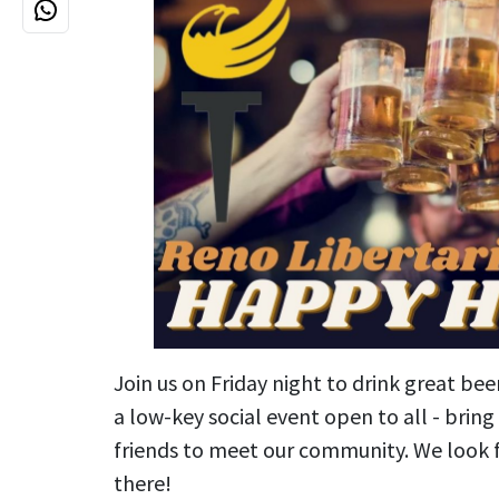
Join us on Friday night to drink great bee
a low-key social event open to all - brin
friends to meet our community. We look 
there!