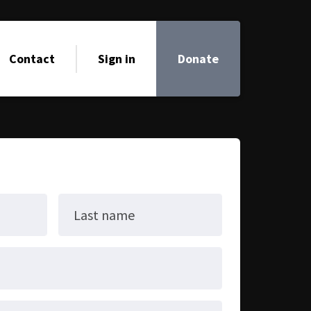
Contact
Sign in
Donate
Last name