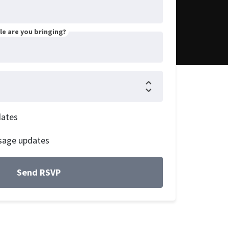
e are you bringing?
dates
sage updates