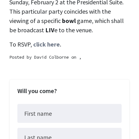
Sunday, February 2 at the Presidential Suite.
This particular party coincides with the
viewing of a specific
bowl
game, which shall
be broadcast
LIV
e to the venue.
To RSVP,
click here
.
Posted by
David Colborne
on ,
Will you come?
First name
Last name