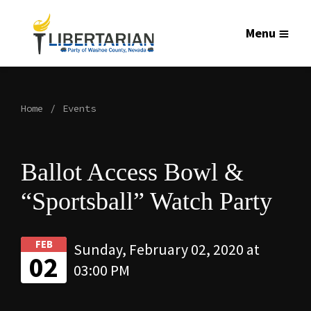
Menu
Home
Events
Ballot Access Bowl &
“Sportsball” Watch Party
FEB
Sunday, February 02, 2020 at
02
03:00 PM