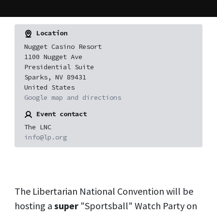
Location
Nugget Casino Resort
1100 Nugget Ave
Presidential Suite
Sparks, NV 89431
United States
Google map and directions
Event contact
The LNC
info@lp.org
The Libertarian National Convention will be
hosting a
super
"Sportsball" Watch Party on