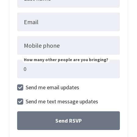
Email
Mobile phone
How many other people are you bringing?
Send me email updates
Send me text message updates