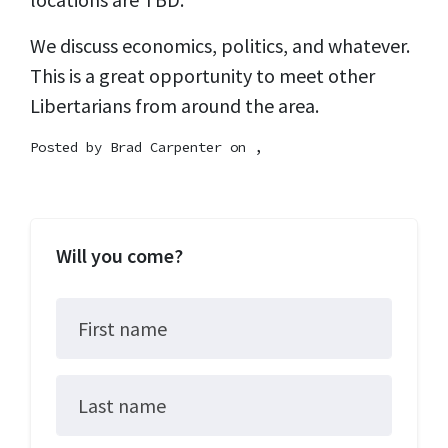
We discuss economics, politics, and whatever.
This is a great opportunity to meet other
Libertarians from around the area.
Posted by
Brad Carpenter
on ,
Will you come?
First name
Last name