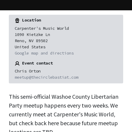
Location
Carpenter's Music World
1090 Kietzke Ln
Reno, NV 89502
United States
Google map and directions
Event contact
Chris Orton
meetup@thecirclebastiat.com
This semi-official Washoe County Libertarian
Party meetup happens every two weeks. We
currently meet at Carpenter's Music World,
but check back here because future meetup
locations are TBD.