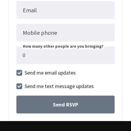
Email
Mobile phone
How many other people are you bringing?
Send me email updates
Send me text message updates