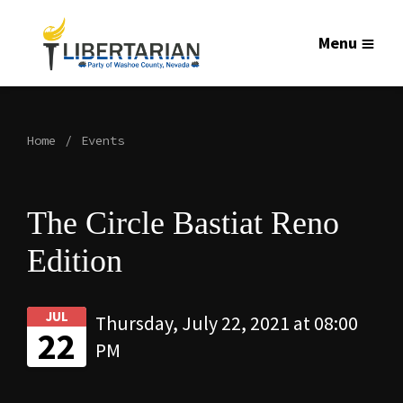
Menu
Home
Events
The Circle Bastiat Reno
Edition
JUL
Thursday, July 22, 2021 at 08:00
22
PM