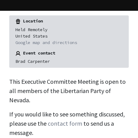
Location
Held Remotely
United States
Google map and directions
Event contact
Brad Carpenter
This Executive Committee Meeting is open to
all members of the Libertarian Party of
Nevada.
If you would like to see something discussed,
please use the
contact form
to send us a
message.