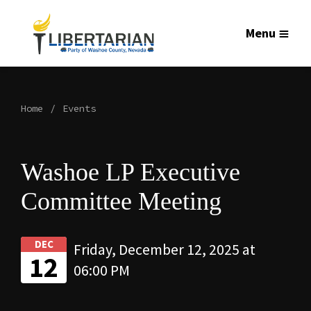
Menu
Home
Events
Washoe LP Executive
Committee Meeting
DEC
Friday, December 12, 2025 at
12
06:00 PM