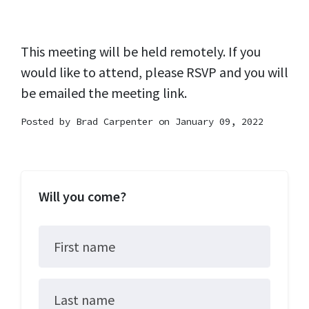
This meeting will be held remotely. If you
would like to attend, please RSVP and you will
be emailed the meeting link.
Posted by
Brad Carpenter
on January 09, 2022
Will you come?
First name
Last name