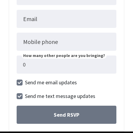
Email
Mobile phone
How many other people are you bringing?
Send me email updates
Send me text message updates