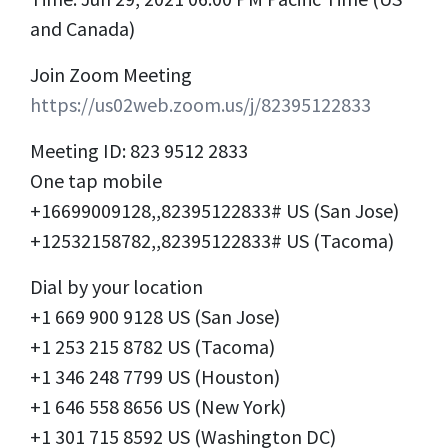
and Canada)
Join Zoom Meeting
https://us02web.zoom.us/j/82395122833
Meeting ID: 823 9512 2833
One tap mobile
+16699009128,,82395122833# US (San Jose)
+12532158782,,82395122833# US (Tacoma)
Dial by your location
+1 669 900 9128 US (San Jose)
+1 253 215 8782 US (Tacoma)
+1 346 248 7799 US (Houston)
+1 646 558 8656 US (New York)
+1 301 715 8592 US (Washington DC)