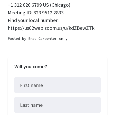
+1 312 626 6799 US (Chicago)
Meeting ID: 823 9512 2833
Find your local number:
https://us02web.zoom.us/u/kdZBewZTk
Posted by
Brad Carpenter
on ,
Will you come?
First name
Last name