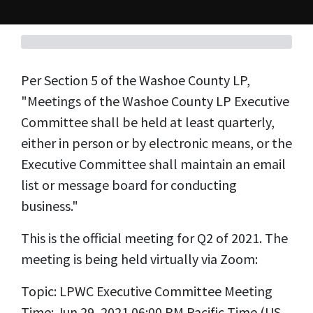
Per Section 5 of the Washoe County LP,
"
Meetings of the Washoe County LP Executive
Committee shall be held at least quarterly,
either in person or by electronic means, or the
Executive Committee shall maintain an email
list or message board for conducting
business."
This is the official meeting for Q2 of 2021. The
meeting is being held virtually via Zoom:
Topic: LPWC Executive Committee Meeting
Time: Jun 29, 2021 06:00 PM Pacific Time (US