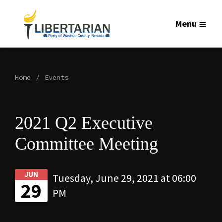
Menu
Home
Events
2021 Q2 Executive
Committee Meeting
JUN
Tuesday, June 29, 2021 at 06:00
29
PM