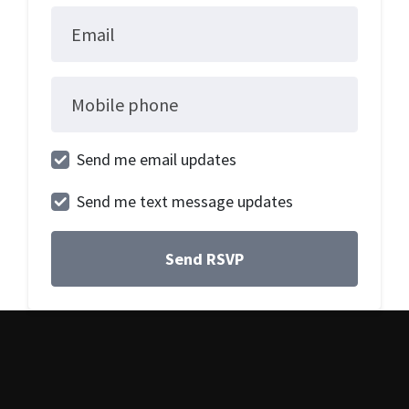
Email
Mobile phone
Send me email updates
Send me text message updates