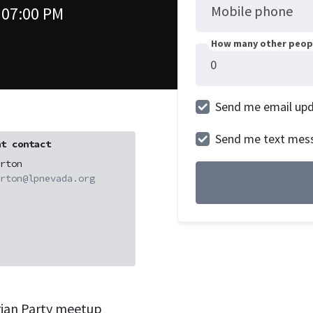
Mobile phone
 07:00 PM
How many other peopl
Send me email up
Send me text mes
t contact
rton
rton@lpnevada.org
rian Party meetup