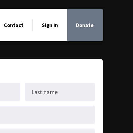
Contact
Sign in
Donate
Last name