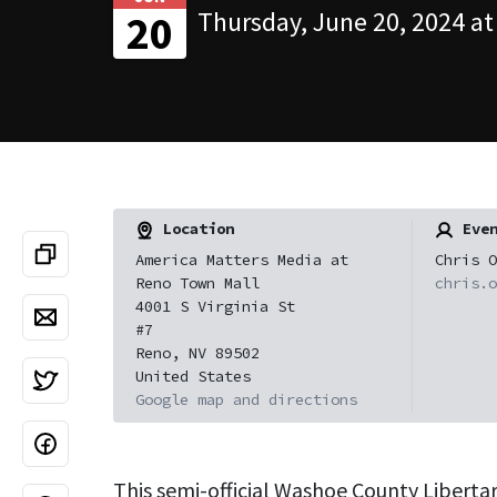
Thursday, June 20, 2024 at
20
Location
Even
America Matters Media at
Chris O
Reno Town Mall
chris.o
4001 S Virginia St
#7
Reno, NV 89502
United States
Google map and directions
This semi-official Washoe County Liberta