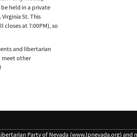
be held in a private
Virginia St. This
l closes at 7:00PM), so
vents and libertarian
o meet other
!
ibertarian Party of Nevada
(www.lpnevada.org) and n