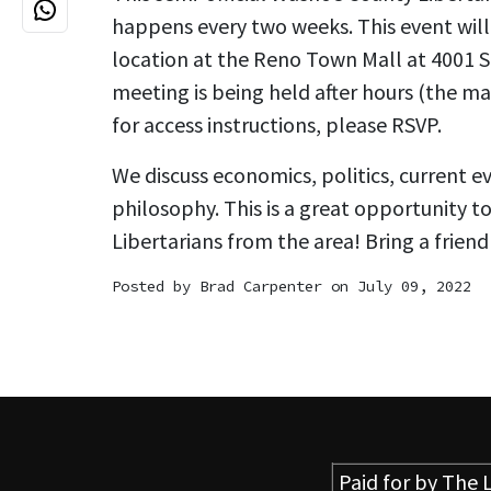
happens every two weeks. This event will 
location at the Reno Town Mall at 4001 S. 
meeting is being held after hours (the mal
for access instructions, please RSVP.
We discuss economics, politics, current e
philosophy. This is a great opportunity t
Libertarians from the area! Bring a friend
Posted by
Brad Carpenter
on July 09, 2022
Paid for by
The L