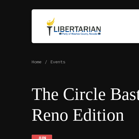
Home
Events
The Circle Bast
Reno Edition
JUN