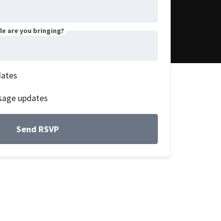
e are you bringing?
dates
sage updates