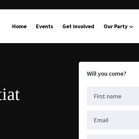
Home
Events
Get involved
Our Party
Will you come?
iat
First name
Email