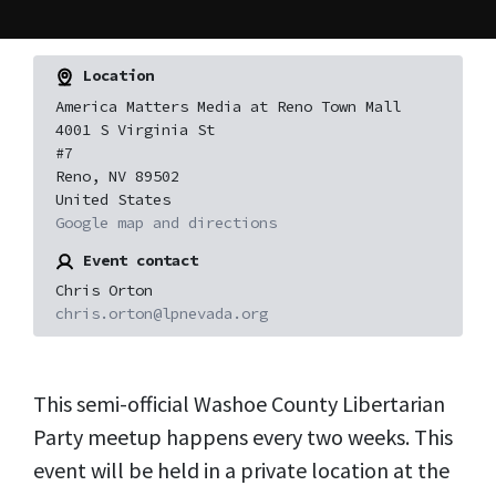
Location
America Matters Media at Reno Town Mall
4001 S Virginia St
#7
Reno, NV 89502
United States
Google map and directions
Event contact
Chris Orton
chris.orton@lpnevada.org
This semi-official Washoe County Libertarian
Party meetup happens every two weeks. This
event will be held in a private location at the