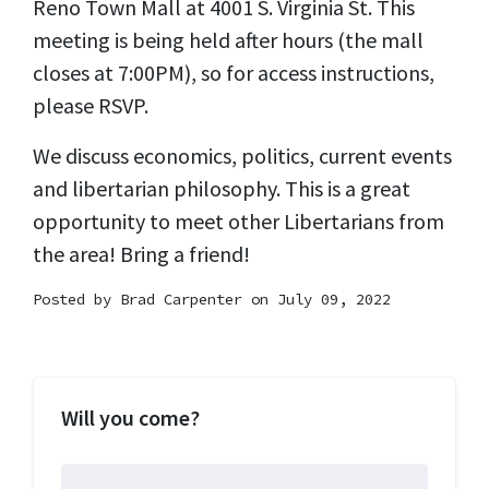
Reno Town Mall at 4001 S. Virginia St. This
meeting is being held after hours (the mall
closes at 7:00PM), so for access instructions,
please RSVP.
We discuss economics, politics, current events
and libertarian philosophy. This is a great
opportunity to meet other Libertarians from
the area! Bring a friend!
Posted by
Brad Carpenter
on July 09, 2022
Will you come?