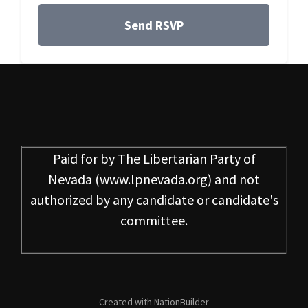
Paid for by
The Libertarian Party of
Nevada
(www.lpnevada.org) and not
authorized by any candidate or candidate's
committee.
Created with
NationBuilder