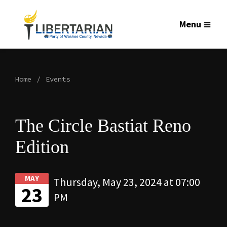
Menu
Home
Events
The Circle Bastiat Reno
Edition
MAY
Thursday, May 23, 2024 at 07:00
23
PM