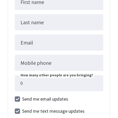
First name
Last name
Email
Mobile phone
How many other people are you bringing?
Send me email updates
Send me text message updates