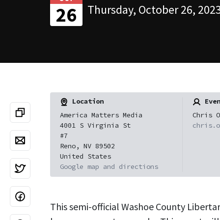
Thursday, October 26, 2023
26
Location
Even
America Matters Media
Chris O
4001 S Virginia St
chris.o
#7
Reno, NV 89502
United States
Google map and directions
This semi-official Washoe County Liberta