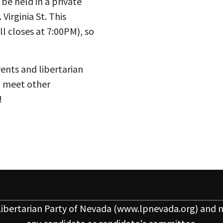
be held in a private
Virginia St. This
l closes at 7:00PM), so
vents and libertarian
o meet other
!
ibertarian Party of Nevada
(www.lpnevada.org) and n