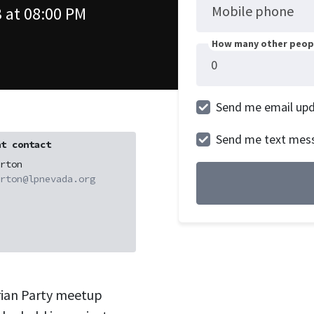
Mobile phone
 at 08:00 PM
How many other peopl
Send me email up
Send me text mes
t contact
rton
rton@lpnevada.org
rian Party meetup