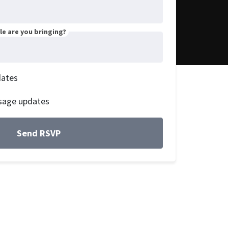
e are you bringing?
dates
sage updates