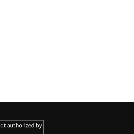
ot authorized by