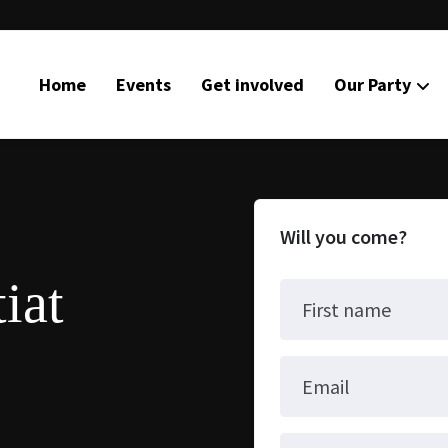
Home
Events
Get involved
Our Party
Will you come?
iat
First name
Email