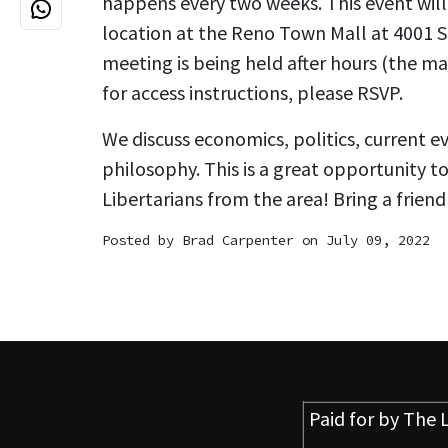
happens every two weeks. This event will 
location at the Reno Town Mall at 4001 S. 
meeting is being held after hours (the mal
for access instructions, please RSVP.
We discuss economics, politics, current e
philosophy. This is a great opportunity t
Libertarians from the area! Bring a friend
Posted by
Brad Carpenter
on July 09, 2022
Paid for by
The L