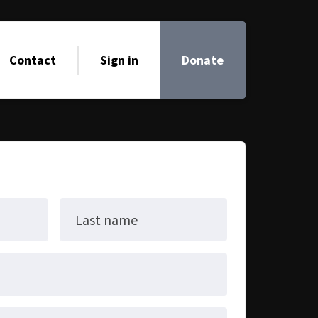
Contact
Sign in
Donate
Last name