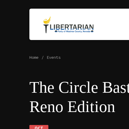
Home
Events
The Circle Bast
Reno Edition
OCT