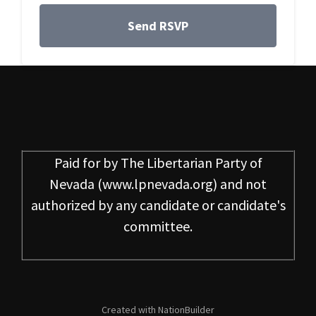
Paid for by
The Libertarian Party of
Nevada
(www.lpnevada.org) and not
authorized by any candidate or candidate's
committee.
Created with
NationBuilder