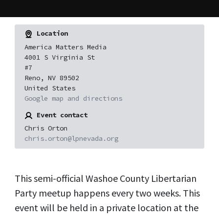
Location
America Matters Media
4001 S Virginia St
#7
Reno, NV 89502
United States
Google map and directions
Event contact
Chris Orton
chris.orton@lpnevada.org
This semi-official Washoe County Libertarian
Party meetup happens every two weeks. This
event will be held in a private location at the