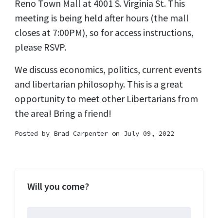
Reno Town Mall at 4001 S. Virginia St. This
meeting is being held after hours (the mall
closes at 7:00PM), so for access instructions,
please RSVP.
We discuss economics, politics, current events
and libertarian philosophy. This is a great
opportunity to meet other Libertarians from
the area! Bring a friend!
Posted by
Brad Carpenter
on July 09, 2022
Will you come?