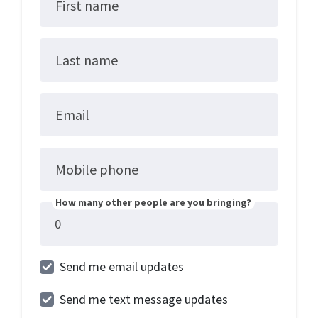
First name
Last name
Email
Mobile phone
How many other people are you bringing?
Send me email updates
Send me text message updates