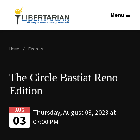
Menu
Home
Events
The Circle Bastiat Reno
Edition
AUG
Thursday, August 03, 2023 at
03
07:00 PM