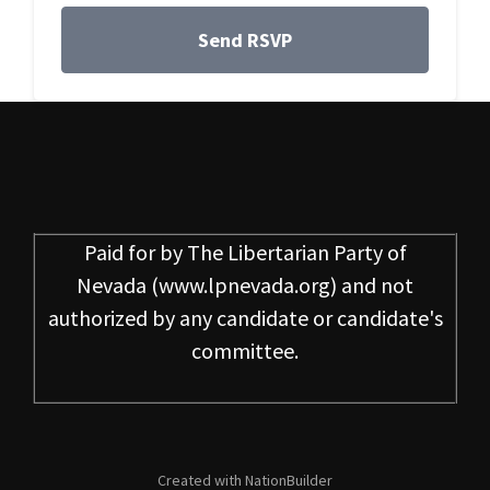
Paid for by
The Libertarian Party of
Nevada
(www.lpnevada.org) and not
authorized by any candidate or candidate's
committee.
Created with
NationBuilder