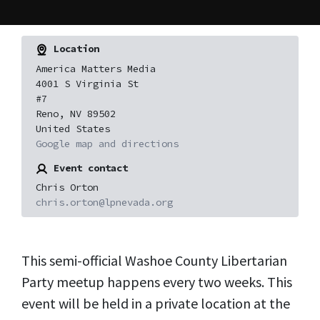
Location
America Matters Media
4001 S Virginia St
#7
Reno, NV 89502
United States
Google map and directions
Event contact
Chris Orton
chris.orton@lpnevada.org
This semi-official Washoe County Libertarian
Party meetup happens every two weeks. This
event will be held in a private location at the