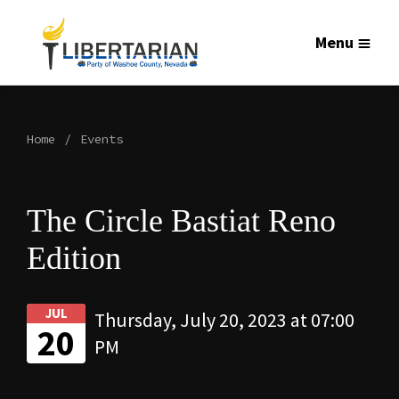
Menu
Home
Events
The Circle Bastiat Reno
Edition
JUL
Thursday, July 20, 2023 at 07:00
20
PM