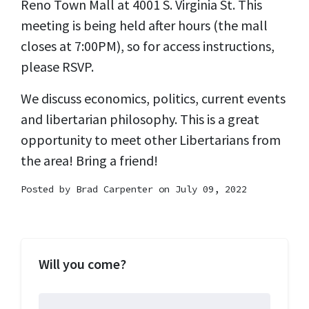
Reno Town Mall at 4001 S. Virginia St. This
meeting is being held after hours (the mall
closes at 7:00PM), so for access instructions,
please RSVP.
We discuss economics, politics, current events
and libertarian philosophy. This is a great
opportunity to meet other Libertarians from
the area! Bring a friend!
Posted by
Brad Carpenter
on July 09, 2022
Will you come?