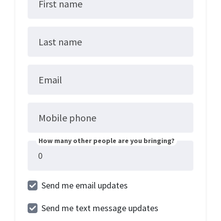
First name
Last name
Email
Mobile phone
How many other people are you bringing?
Send me email updates
Send me text message updates