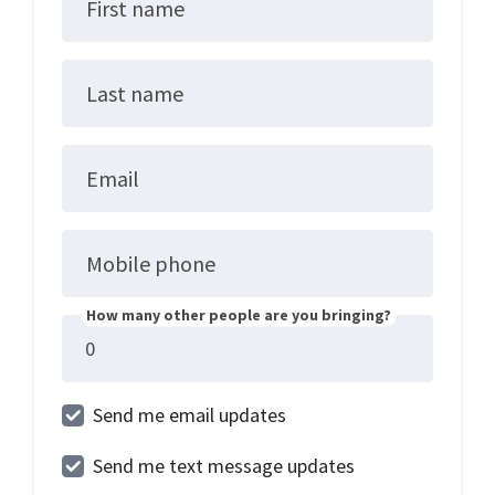
First name
Last name
Email
Mobile phone
How many other people are you bringing?
Send me email updates
Send me text message updates