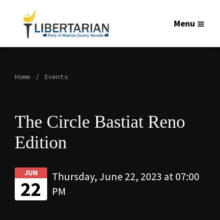
Menu
Home
Events
The Circle Bastiat Reno
Edition
JUN
Thursday, June 22, 2023 at 07:00
22
PM