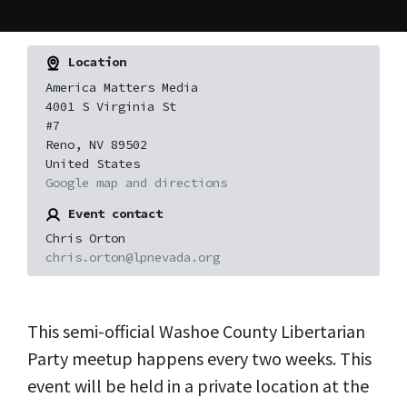
Location
America Matters Media
4001 S Virginia St
#7
Reno, NV 89502
United States
Google map and directions
Event contact
Chris Orton
chris.orton@lpnevada.org
This semi-official Washoe County Libertarian
Party meetup happens every two weeks. This
event will be held in a private location at the