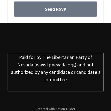
Paid for by
The Libertarian Party of
Nevada
(www.lpnevada.org) and not
authorized by any candidate or candidate's
committee.
Created with
NationBuilder