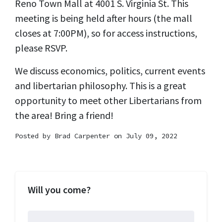
Reno Town Mall at 4001 S. Virginia St. This
meeting is being held after hours (the mall
closes at 7:00PM), so for access instructions,
please RSVP.
We discuss economics, politics, current events
and libertarian philosophy. This is a great
opportunity to meet other Libertarians from
the area! Bring a friend!
Posted by
Brad Carpenter
on July 09, 2022
Will you come?