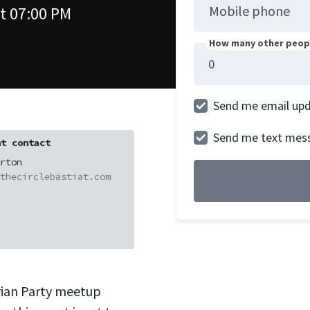
Mobile phone
t 07:00 PM
How many other peopl
Send me email up
Send me text mes
t contact
rton
thecirclebastiat.com
rian Party meetup