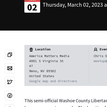
Thursday, March 02, 2023 a
02
Location
Even
America Matters Media
Chris O
4001 S Virginia St
meetup@
#7
Reno, NV 89502
United States
Google map and directions
This semi-official Washoe County Liberta