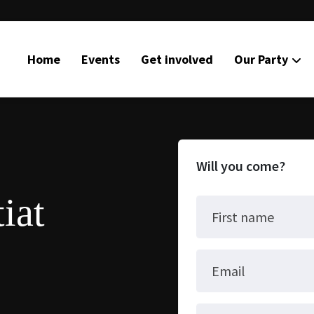
Home
Events
Get involved
Our Party
Will you come?
iat
First name
Email