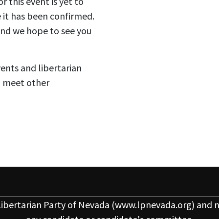
 this event is yet to
 it has been confirmed.
 and we hope to see you
vents and libertarian
o meet other
ibertarian Party of Nevada
(www.lpnevada.org) and n