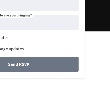
e are you bringing?
dates
sage updates