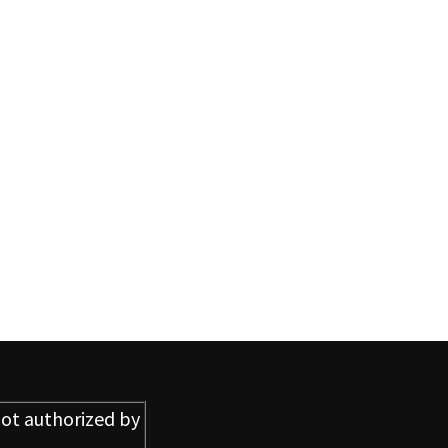
ot authorized by