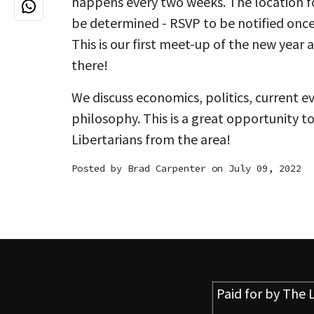
happens every two weeks. The location for
be determined - RSVP to be notified once
This is our first meet-up of the new year
there!
We discuss economics, politics, current e
philosophy. This is a great opportunity t
Libertarians from the area!
Posted by
Brad Carpenter
on July 09, 2022
Paid for by
The L