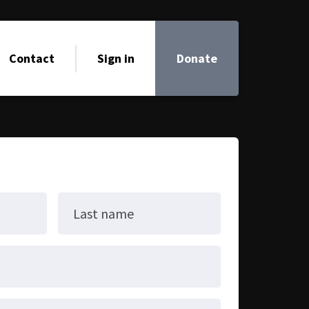
Contact
Sign in
Donate
Last name