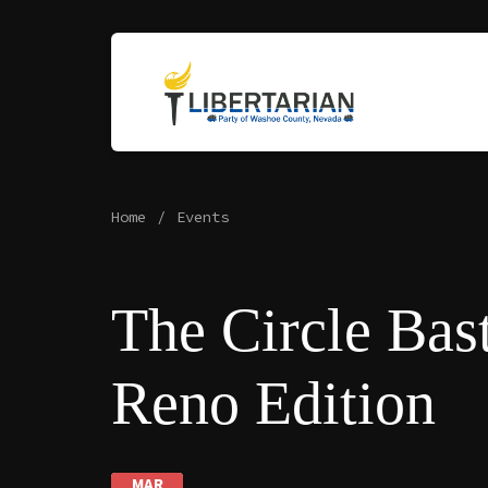
Home
Events
The Circle Bast
Reno Edition
MAR