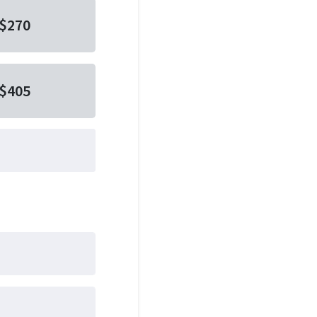
$270
$405