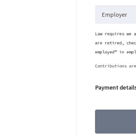
Employer
Law requires we 
are retired, che
employed” in emp
Contributions ar
Payment detail