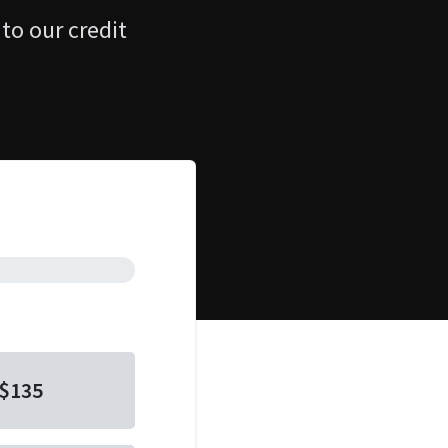
 to our credit
$135