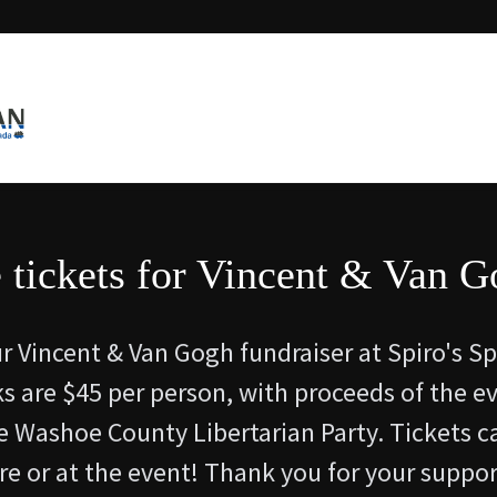
 tickets for Vincent & Van G
ur Vincent & Van Gogh fundraiser at Spiro's S
rks are $45 per person, with proceeds of the e
e Washoe County Libertarian Party. Tickets c
e or at the event! Thank you for your suppor