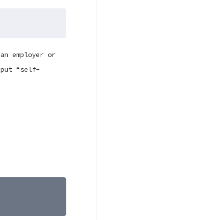
 an employer or
 put “self-