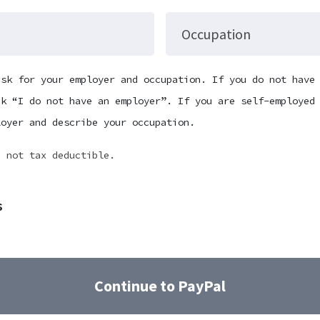
Occupation
ask for your employer and occupation. If you do not have
ck “I do not have an employer”. If you are self-employed
loyer and describe your occupation.
e not tax deductible.
s