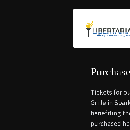
Purchase
Tickets for o
Grille in Spa
benefiting th
purchased her