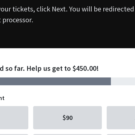
ur tickets, click Next. You will be redirected
 processor.
d so far. Help us get to $450.00!
nt
$90