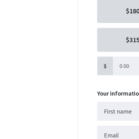
$18
$31
$
Other
Your informati
First name
Email