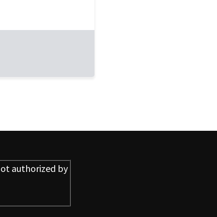
ot authorized by