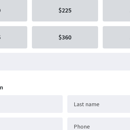
0
$225
5
$360
on
Last name
Phone