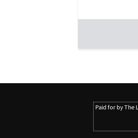
Paid for by
The L