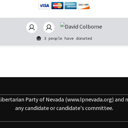
3 people have donated
ibertarian Party of Nevada
(www.lpnevada.org) and n
any candidate or candidate's committee.