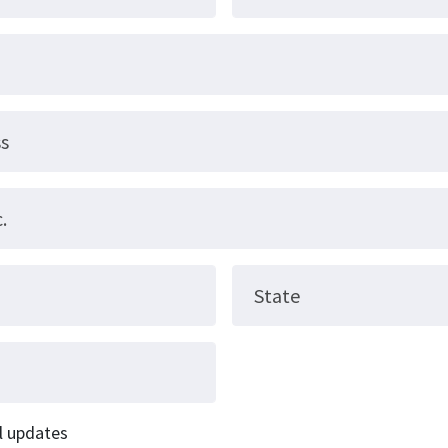
ss
.
State
l updates