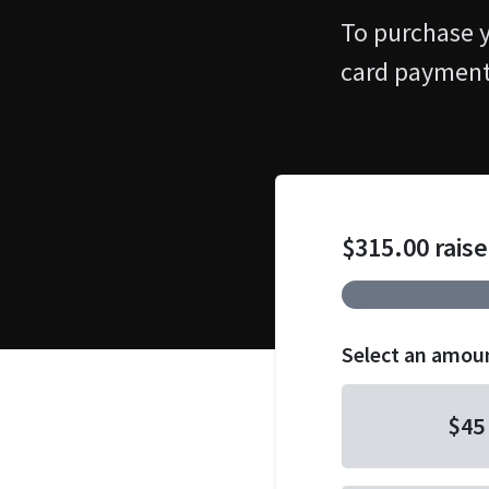
To purchase yo
card payment
$315.00 raise
Select an amou
$45