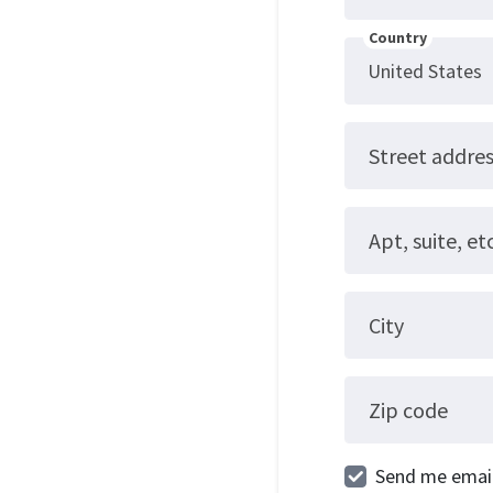
Country
Street addre
Apt, suite, etc
City
Zip code
Send me emai