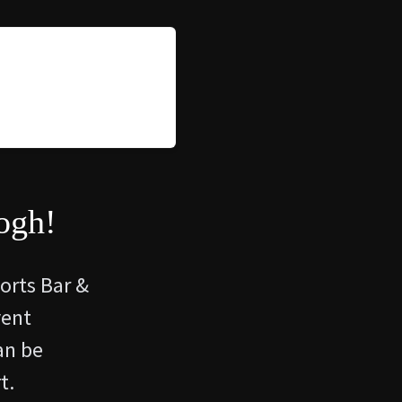
ogh!
ports Bar &
vent
an be
t.