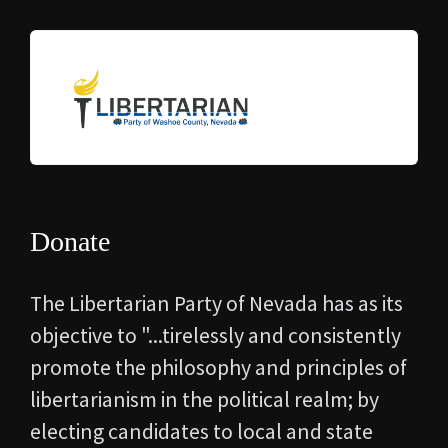
Donate
The Libertarian Party of Nevada has as its
objective to "...
tirelessly and consistently
promote the philosophy and principles of
libertarianism in the political realm; by
electing candidates to local and state