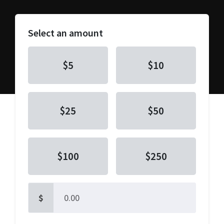
Select an amount
$5
$10
$25
$50
$100
$250
$
Other