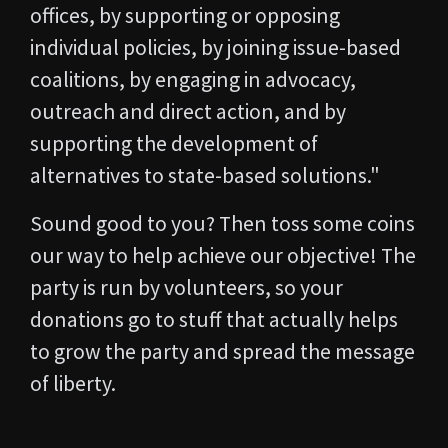
offices, by supporting or opposing
individual policies, by joining issue-based
coalitions, by engaging in advocacy,
outreach and direct action, and by
supporting the development of
alternatives to state-based solutions."
Sound good to you? Then toss some coins
our way to help achieve our objective! The
party is run by volunteers, so your
donations go to stuff that actually helps
to grow the party and spread the message
of liberty.