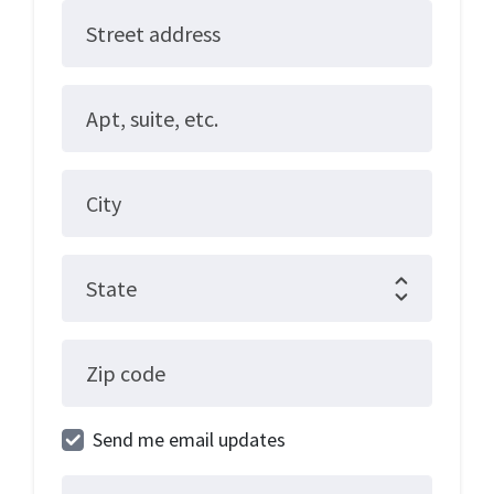
Street address
Apt, suite, etc.
City
State
Zip code
Send me email updates