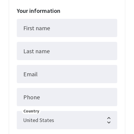
Your information
First name
Last name
Email
Phone
Country