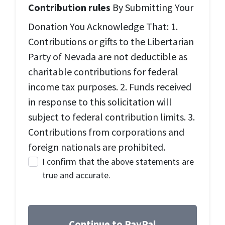
Contribution rules
By Submitting Your
Donation You Acknowledge That: 1.
Contributions or gifts to the Libertarian
Party of Nevada are not deductible as
charitable contributions for federal
income tax purposes. 2. Funds received
in response to this solicitation will
subject to federal contribution limits. 3.
Contributions from corporations and
foreign nationals are prohibited.
I confirm that the above statements are
true and accurate.