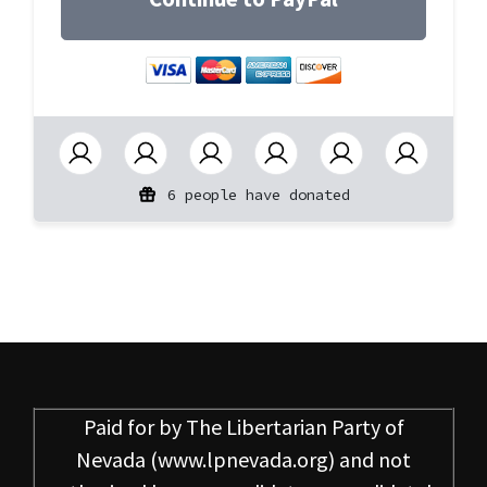
6 people have donated
Paid for by
The Libertarian Party of
Nevada
(www.lpnevada.org) and not