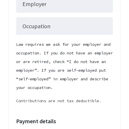
Employer
Occupation
Law requires we ask for your employer and
occupation. If you do not have an employer
or are retired, check “I do not have an
employer”. If you are self-employed put
“self-employed” in employer and describe
your occupation.
Contributions are not tax deductible.
Payment details