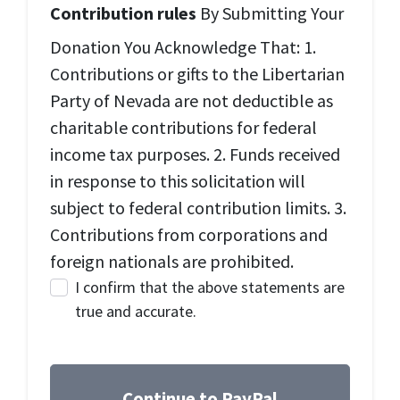
Contribution rules
By Submitting Your
Donation You Acknowledge That: 1.
Contributions or gifts to the Libertarian
Party of Nevada are not deductible as
charitable contributions for federal
income tax purposes. 2. Funds received
in response to this solicitation will
subject to federal contribution limits. 3.
Contributions from corporations and
foreign nationals are prohibited.
I confirm that the above statements are
true and accurate.