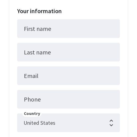
Your information
First name
Last name
Email
Phone
Country