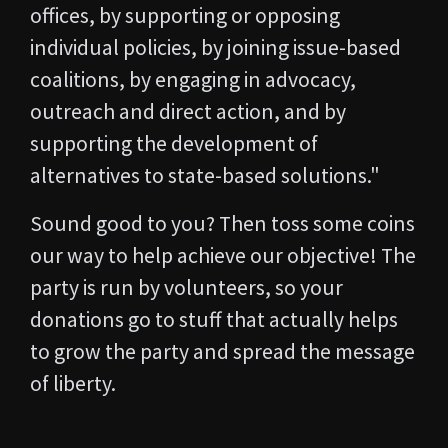
offices, by supporting or opposing
individual policies, by joining issue-based
coalitions, by engaging in advocacy,
outreach and direct action, and by
supporting the development of
alternatives to state-based solutions."
Sound good to you? Then toss some coins
our way to help achieve our objective! The
party is run by volunteers, so your
donations go to stuff that actually helps
to grow the party and spread the message
of liberty.