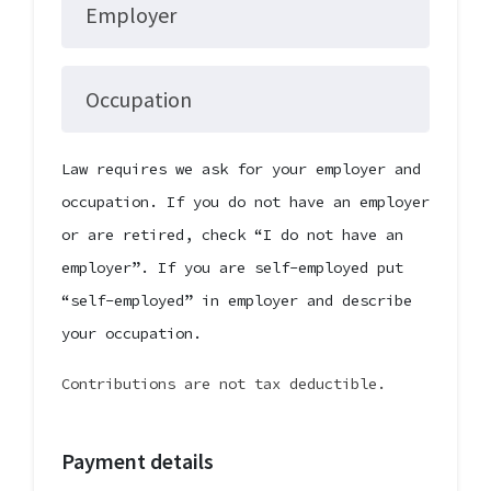
Employer
Occupation
Law requires we ask for your employer and
occupation. If you do not have an employer
or are retired, check “I do not have an
employer”. If you are self-employed put
“self-employed” in employer and describe
your occupation.
Contributions are not tax deductible.
Payment details