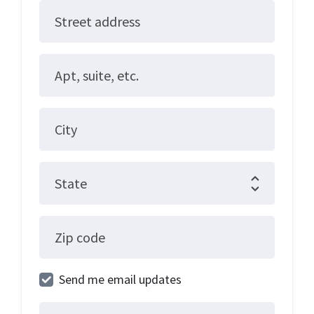
Street address
Apt, suite, etc.
City
State
Zip code
Send me email updates