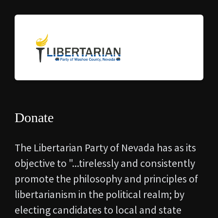
Donate
The Libertarian Party of Nevada has as its
objective to "...
tirelessly and consistently
promote the philosophy and principles of
libertarianism in the political realm; by
electing candidates to local and state