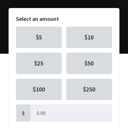
Select an amount
$5
$10
$25
$50
$100
$250
$
Other