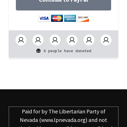
6 people have donated
Paid for by
The Libertarian Party of
Nevada
(www.lpnevada.org) and not